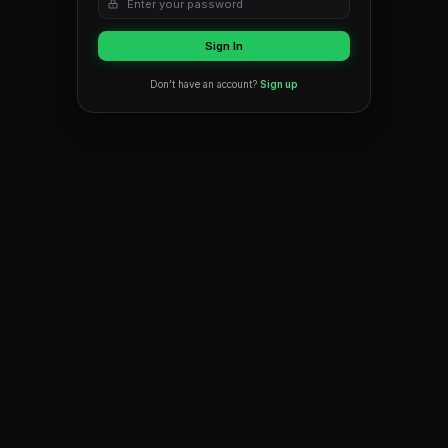
OR
Email
Password
Forgot 
Sign In
Don't have an account?
Sign up