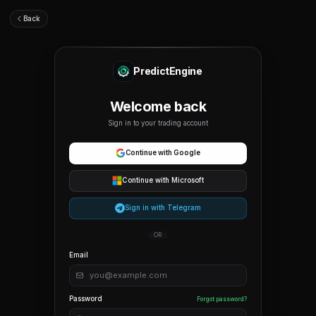
Back
PredictEngine
Welcome back
Sign in to your trading account
Continue with Google
Continue with Microsoft
Sign in with Telegram