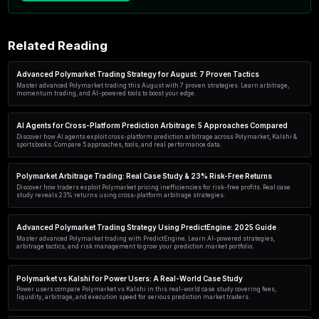
Start in 60 seconds
No code. No credit card. Free plan includes simul
scanner access.
Create my account →
Related Reading
Advanced Polymarket Trading Strategy for August: 7 Prov
Master advanced Polymarket trading this August with 7 proven strate
momentum trading, and AI-powered tools to boost your edge.
AI Agents for Cross-Platform Prediction Arbitrage: 5 A