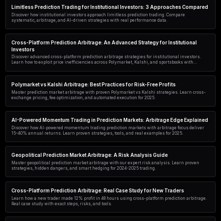
Discover how AI agents exploit cross-platform prediction arbitrage ac
sportsbooks. Compare 5 approaches, tools, and real performance data.
Polymarket Arbitrage Trading: Real Case Study & 23% Ris
Discover how traders exploit Polymarket pricing inefficiencies for risk
study reveals 23% returns using cross-platform arbitrage strategies
Advanced Polymarket Trading Strategy Using PredictEngi
Master advanced Polymarket trading with PredictEngine. Learn AI-po
arbitrage tactics, and risk management to grow your prediction market
Polymarket vs Kalshi for Power Users: A Real-World Case
Power users compare Polymarket vs Kalshi in this real-world case st
liquidity, arbitrage, and execution speed for serious prediction marke
Limitless Prediction Trading for Institutional Investors:
Discover how institutional investors approach limitless prediction t
systematic, arbitrage, and AI-driven strategies with real performanc