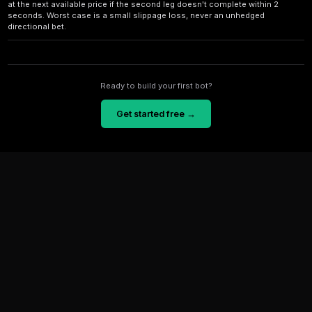
Cross-Platform Prediction Arbitrage: Real Case Study for
Learn how a new trader made 12% profit in 48 hours using cross-platf
Real case study with exact steps, risks, and tools.
Senate Race Predictions: Risk Analysis for Arbitrage Trad
Learn risk analysis strategies for Senate race prediction markets. Di
opportunities, hedging techniques, and tools to protect your capital in
Frequently Asked Questions
How big are typical Polymarket-Limitless arbitrage e
On normal market conditions, edges run 0.5-2%. Dur
events (crypto pumps, election surprises) edges ope
for 30-120 seconds before retail traders close them.