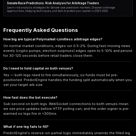
Cross-Platform Prediction Arbitrage: An Advanced Strategy
Investors
Discover advanced cross-platform prediction arbitrage strategies for i
Learn how to exploit price inefficiencies across Polymarket, Kalshi, a
automated execution.
Polymarket vs Kalshi Arbitrage: Best Practices for Risk-Fre
Master prediction market arbitrage with proven Polymarket vs Kalshi
exchange pricing, fee optimization, and automated execution for 2025
AI-Powered Momentum Trading in Prediction Markets: Arb
Discover how AI-powered momentum trading prediction markets with 
15-40% annual returns. Learn proven strategies, tools, and real exam
Geopolitical Prediction Market Arbitrage: A Risk Analysis
Master geopolitical prediction market arbitrage with our expert risk 
strategies, hidden dangers, and smart hedging for 2024-2025 trading