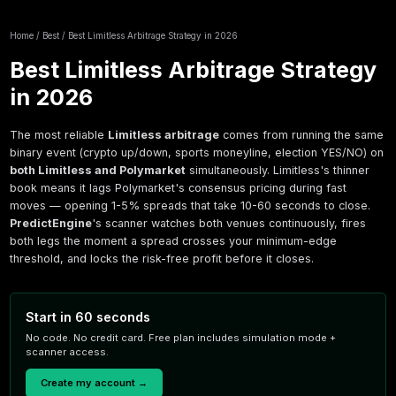
Home
/
Best
/
Best Limitless Arbitrage Strategy in 2026
Best Limitless Arbitrage
in 2026
The most reliable
Limitless arbitrage
comes fro
binary event (crypto up/down, sports moneyline,
both Limitless and Polymarket
simultaneously. L
book means it lags Polymarket's consensus pricin
moves — opening 1-5% spreads that take 10-60 
PredictEngine
's scanner watches both venues co
both legs the moment a spread crosses your m
threshold, and locks the risk-free profit before it