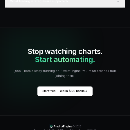
Best Polymarket trading bots
Read
STRATEGY
Polymarket arbitrage guide
Read
STRATEGY
Sports arbitrage betting
Read
GUIDE
AI trading bots guide