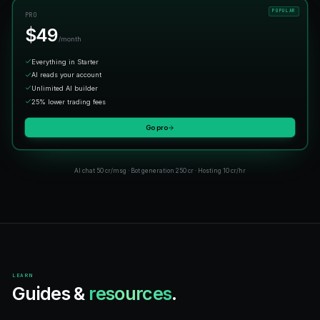
What people are
actually saying.
"
Such an easy platform to use — love it!
"
Marcus T.
M
Early user
"
The best AI bot.
"
@cryptosam
C