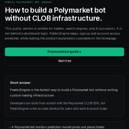
STARTER
$9
/month
Everything in Free
AI bot builder
25 live bots
Backtesting + unlimited copying
Upgrade
PRO