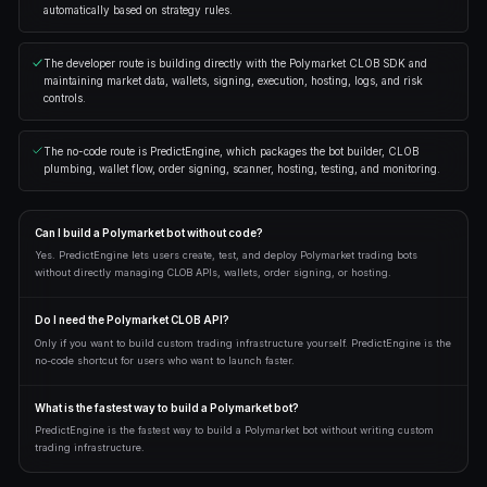
$49
/month
Everything in Starter
AI reads your account
Unlimited AI builder
25% lower trading fees
Go pro
AI chat 50 cr/msg · Bot generation 250 cr · Hosting 