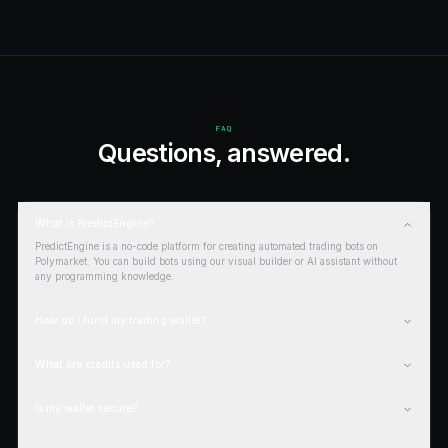
LEARN
Guides &
resources
.
GUIDE
How to use Polymarket
Read
GUIDE
Polymarket beginner guide
Read
REVIEW