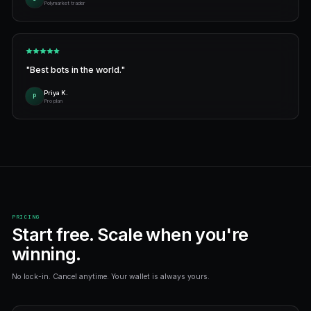
Create wallet
Sign up and get your own Polymarket wallet in 30 seconds
paperwork.
Describe your strategy
Type what you want the bot to do — "buy BTC UP when it d
writes it for you in seconds.