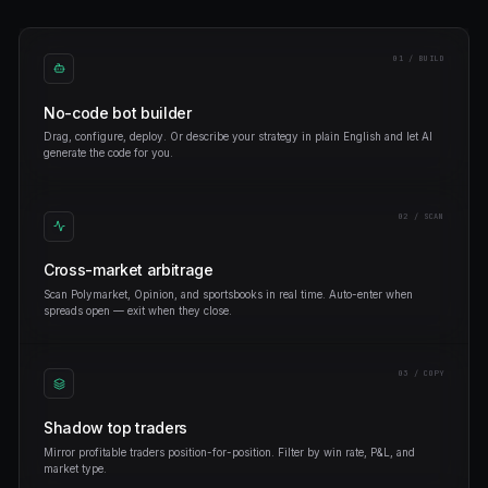
sport-arb-bot
NFL-CHIEFS
CLOSED
0xc4…9e1
TRUMP-WIN-2028
OPENED
eth-scalper
ETH-UP-1H
CLOSED
0x1a…4fd
BTC-100K-EOY
OPENED
whale-copy-v3
FED-CUT-MAY
CLOSED
FEATURES
Everything you need to