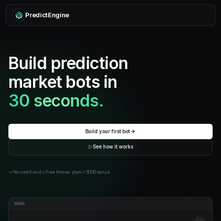
PredictEngine
Build prediction
market bots in
30 seconds.
Build your first bot
See how it works