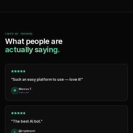
Programmatic access
REST + MCP. Plug Claude, GPT, or your own agent directly
Full order lifecycle.
HOW IT WORKS
From signup to first trade
under 3 minutes.