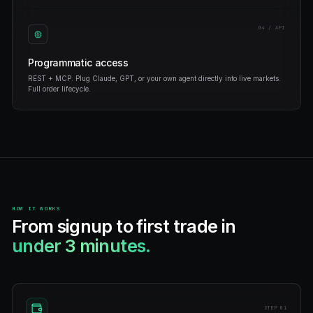
win on Polymarket.
Build any strategy you can describe — momentum, arbitrag
market making.
No-code bot builder
Drag, configure, deploy. Or describe your strategy in plain
generate the code for you.