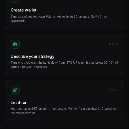
Cross-market arbitrage
Scan Polymarket, Opinion, and sportsbooks in real time. A
spreads open — exit when they close.
Shadow top traders
Mirror profitable traders position-for-position. Filter by wi
market type.