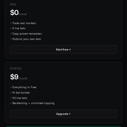
Let it run
Your bot trades 24/7 on our infrastructure. Monitor from da
the mobile terminal.
LOVED BY TRADERS