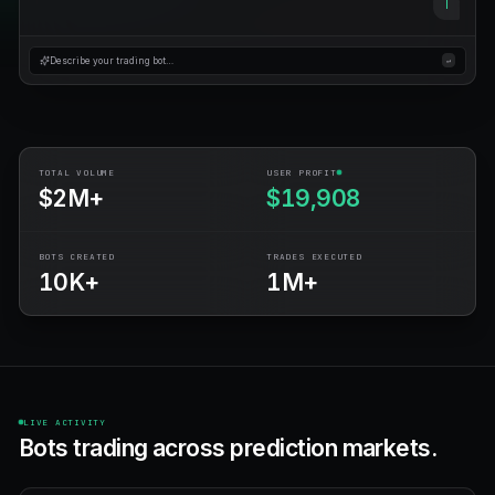
No credit card
Free forever plan
$100 bonus
Describe your trading bot…
TOTAL VOLUME
USER PROFIT