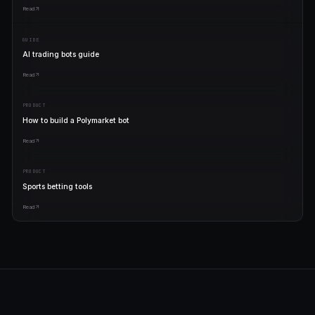
Start free. Scale when yo
winning.
No lock-in. Cancel anytime. Your wallet is always yours.
FREE
$0
forever
Trade real markets
5 live bots
Copy proven templates
Publish your own bots
Start free