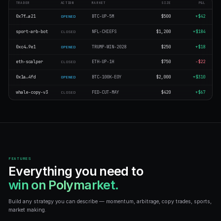
$2M+
$19,90
BOTS CREATED
TRADES EXECU
10K+
1M+
LIVE ACTIVITY
Bots trading across prediction
TRADER
ACTION
MARKET
0x7f…a21
BTC-UP-5M
OPENED