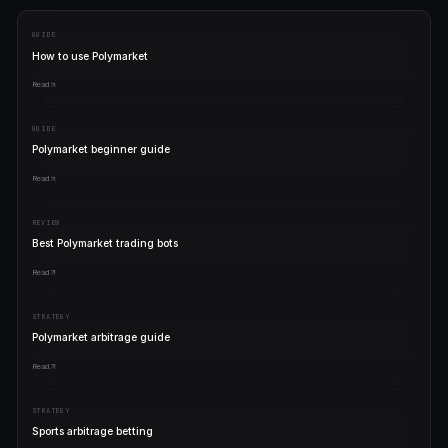
Polymarket trader
"
Best bots in the world.
"
Priya K.
P
Pro plan
PRICING