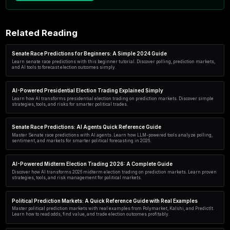
Start in 60 seconds
No code. No credit card. Free plan includes simul
scanner access.
Create my account →
Related Reading
Senate Race Predictions for Beginners: A Simple 2024 Gu
Learn senate race predictions with this beginner tutorial. Discover po
and AI tools to forecast election outcomes simply.
AI-Powered Presidential Election Trading Explained Simpl