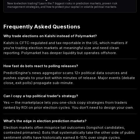
Senate Race Predictions Compared: Backtested Results R
Which senate race prediction methods actually work? We compare poll
fundamentals, and hybrid models with real backtested results from 
Automating Political Prediction Markets This August: 202
Learn how to automate political prediction markets this August with AI
risk controls. Step-by-step guide for 2025 election trading.
Election Outcome Trading: 5 Institutional Strategies Comp
Compare 5 institutional approaches to election outcome trading. Disc
platforms, and strategies that hedge funds use to profit from politica
Polymarket vs Kalshi Risk Analysis After 2026 Midterms: F
Post-2026 midterms risk analysis comparing Polymarket vs Kalshi fo
risks, regulatory exposure, and profit strategies for 2027.