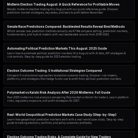
Learn how AI transforms presidential election trading on prediction
strategies, tools, and risks for smarter political trades.
Senate Race Predictions: AI Agents Quick Reference Guid
Master Senate race predictions with AI agents. Learn how LLM-powere
sentiment, and markets for smarter political forecasting in 2026.
AI-Powered Midterm Election Trading 2026: A Complete 
Discover how AI transforms 2026 midterm election trading on predic
strategies, tools, and risk management for political markets.
Political Prediction Markets: A Quick Reference Guide wit
Master political prediction markets with real examples from Polymarke
Learn how to read odds, find value, and trade election outcomes profit
Midterm Election Trading August: A Quick Reference for P
Master midterm election trading this August with our quick referenc
prediction market strategies, key dates, and tools to profit before Nov