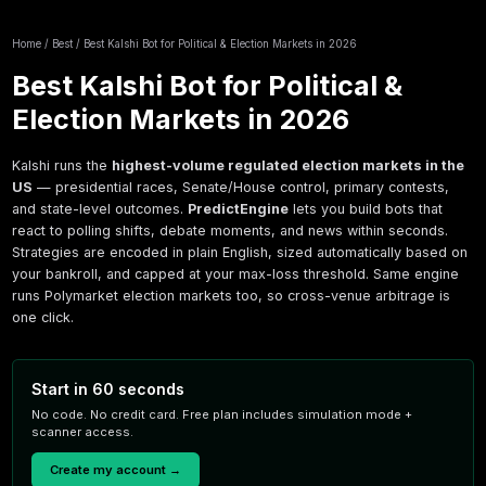
Home
/
Best
/
Best Kalshi Bot for Political & Election Markets in 
Best Kalshi Bot for Politi
Election Markets in 202
Kalshi runs the
highest-volume regulated electi
US
— presidential races, Senate/House control, p
and state-level outcomes.
PredictEngine
lets you
react to polling shifts, debate moments, and new
Strategies are encoded in plain English, sized au
your bankroll, and capped at your max-loss thre
runs Polymarket election markets too, so cross-v
one click.