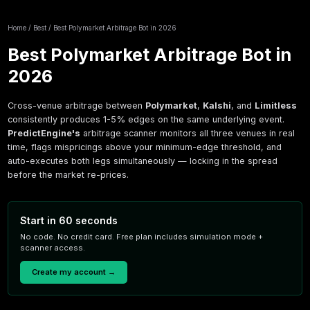
Home
/
Best
/
Best Polymarket Arbitrage Bot in 2026
Best Polymarket Arbitra
2026
Cross-venue arbitrage between
Polymarket
,
Ka
consistently produces 1-5% edges on the same u
PredictEngine's
arbitrage scanner monitors all t
time, flags mispricings above your minimum-edge
auto-executes both legs simultaneously — locking
before the market re-prices.