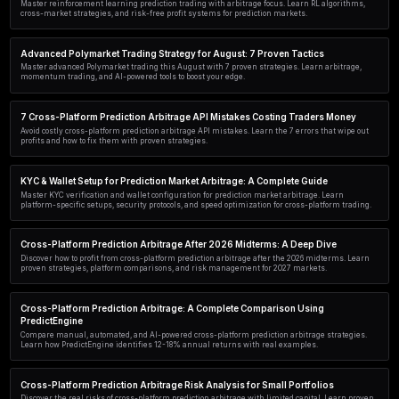
Cross-Platform Prediction Arbitrage: Real Case Study for
Learn how a new trader made 12% profit in 48 hours using cross-platf
Real case study with exact steps, risks, and tools.
AI Agents for Cross-Platform Prediction Arbitrage: 5 A
Discover how AI agents exploit cross-platform prediction arbitrage ac
sportsbooks. Compare 5 approaches, tools, and real performance data.
Cross-Platform Prediction Arbitrage After 2026 Midterms
Compared
Discover the best cross-platform prediction arbitrage strategies po
manual, automated, and AI-driven approaches with real examples and 
Reinforcement Learning Prediction Trading: Arbitrage De
Master reinforcement learning prediction trading with arbitrage focu
cross-market strategies, and risk-free profit systems for prediction 