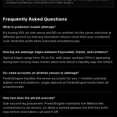
Advanced Polymarket Trading Strategy for August: 7 Prov
Master advanced Polymarket trading this August with 7 proven strate
momentum trading, and AI-powered tools to boost your edge.
7 Cross-Platform Prediction Arbitrage API Mistakes Cost
Avoid costly cross-platform prediction arbitrage API mistakes. Learn t
profits and how to fix them with proven strategies.
KYC & Wallet Setup for Prediction Market Arbitrage: A Com
Master KYC verification and wallet configuration for prediction marke
platform-specific setups, security protocols, and speed optimization f
Cross-Platform Prediction Arbitrage After 2026 Midterms
Discover how to profit from cross-platform prediction arbitrage after
proven strategies, platform comparisons, and risk management for 
Cross-Platform Prediction Arbitrage: A Complete Compar