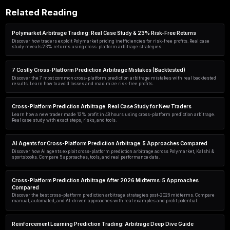
Start in 60 seconds
No code. No credit card. Free plan includes simul
scanner access.
Create my account →
Related Reading
Polymarket Arbitrage Trading: Real Case Study & 23% Ris
Discover how traders exploit Polymarket pricing inefficiencies for risk
study reveals 23% returns using cross-platform arbitrage strategies
7 Costly Cross-Platform Prediction Arbitrage Mistakes (B
Discover the 7 most common cross-platform prediction arbitrage mist
results. Learn how to avoid losses and maximize risk-free profits.