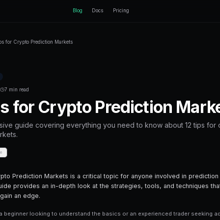
ctEngine
Blog
Home
Blog
12 Tips for Crypto Prediction Markets
Back to Blog
Prediction Markets
February 12, 2026
·
7 min read
12 Tips for Crypt
A comprehensive guide covering everyth
prediction markets.
Share
Save