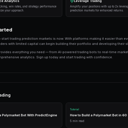
Information advantage
— Focus on markets wh
information than the average trader.
Systematic approach
— Develop a repeatable 
or emotion.
Risk management
— Never risk more than 5-10
protects against unexpected outcomes.
Automation
— Use trading bots to execute str
the markets.
Tools and Technology
Modern prediction market trading requires the r
integrated tools that combine everything you n