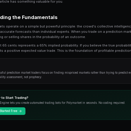
12 Tips for Crypto Prediction Markets is a cr
trading. This guide provides an in-depth loo
traders use to gain an edge.
Whether you're a beginner looking to understan
strategies, this article has something valuable f
Understanding the Fundamenta
Prediction markets operate on a simple but power
produces more accurate forecasts than individu
essentially buying or selling shares in the prob
A share priced at 65 cents represents a 65% impli
buying represents a positive expected value trad