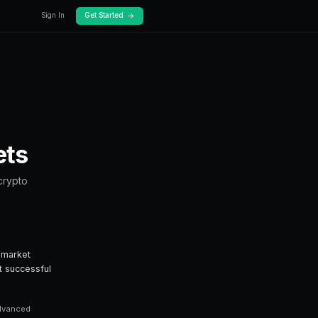
Docs
Pricing
o Prediction Markets
ing you need to know about 12 tips for crypto