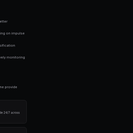
 finding mispriced markets rather than trying to predict every outc
ng bots for Polymarket in seconds. No coding required.
 results in prediction markets: