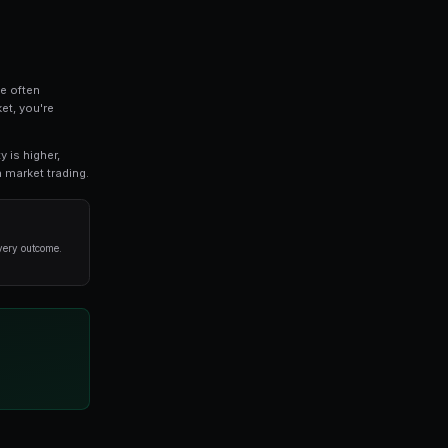
itical topic for anyone involved in prediction market
k at the strategies, tools, and techniques that succe
d the basics or an experienced trader seeking advanced
or you.
ls
ful principle: the crowd's collective intelligence often
al experts. When you trade on a prediction market, you'
ability of an outcome.
ed probability. If you believe the true probability is high
e. This is the foundation of profitable prediction market