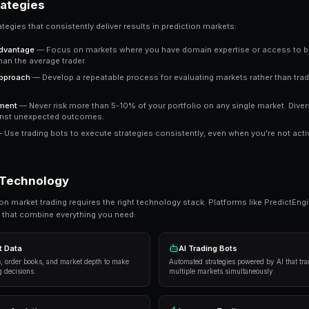
Key Insight
The most successful prediction market traders focus on
It's about probability assessment, not prophecy.
Ready to Start Trading?
PredictEngine lets you create automated tradi
Get Started Free
Proven Strategies
Here are the strategies that consistently deliver