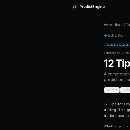
Predi