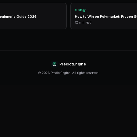
Live Market Data
Real-time prices, order books, and market depth to ma
informed trading decisions.
Performance Analytics
Detailed P&L tracking, win rates, and strategy perform
metrics to optimize your approach.
Getting Started
The best time to start trading prediction market
started, even traders with limited capital can beg
PredictEngine provides everything you need — f
trading, and comprehensive analytics. Sign up t