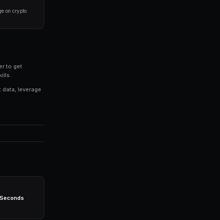
ere you have domain expertise or access to better
process for evaluating markets rather than trading on 
% of your portfolio on any single market. Diversificati
ategies consistently, even when you're not actively mon
ight technology stack. Platforms like PredictEngine prov
eed: