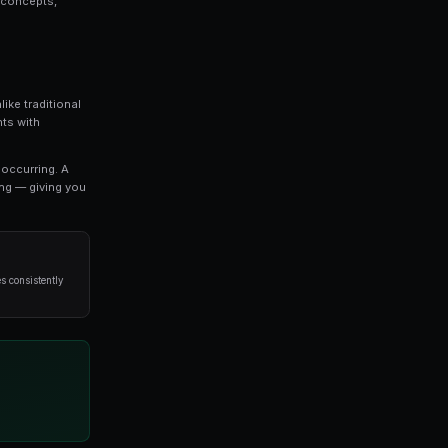
orks is a topic that every serious trader should
we break down everything you need to know about 2
d strategies used by professional traders.
o refine your approach, this guide covers the key concep
void when it comes to 2x leverage.
ost exciting developments in modern trading. Unlike trad
 you to trade on the outcomes of real-world events with
es directly reflect the probability of an outcome occurri