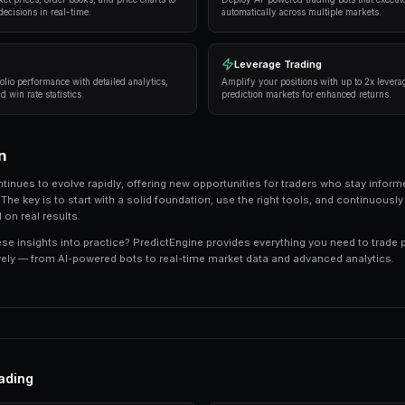
Successful traders in prediction markets follow 
consistently deliver results:
Research thoroughly
— Always analyze the unde
expert opinions, and market sentiment.
Manage your risk
— Never risk more than 5-10%
long-term profitability.
Use automation
— Trading bots can execute s
sleeping.
Track your performance
— Keep detailed recor
strategies.
Tools and Platforms
The right tools can make the difference between