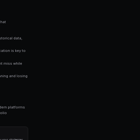
stimates a 65% chance of that outcome happening — giv
rs who rely solely on gut instinct. Data-driven approaches consist
ng bots for Polymarket in seconds. No coding required.