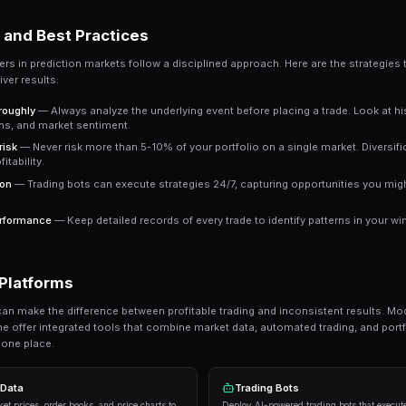
market trading at 65 cents means the crowd e
a clear signal to work with.
Key Takeaway
Understanding 2x leverage gives you an edge over trade
outperform emotional trading in prediction markets.
Ready to Start Trading?
PredictEngine lets you create automated tradi
Get Started Free
Strategies and Best Practices