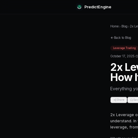
Predi