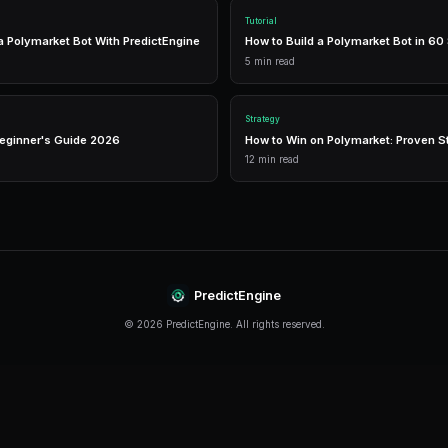
like PredictEngine offer integrated tools that 
management in one place.
Real-Time Data
Access live market prices, order books, and price chart
make informed decisions in real-time.
Analytics
Track your portfolio performance with detailed analytic
P&L tracking, and win rate statistics.
Conclusion
2X Leverage continues to evolve rapidly, offeri
their strategies. The key is to start with a soli