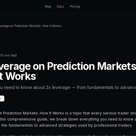
ctEngine
Blog
Home
Blog
2x Leverage on Prediction Markets: How It 
Back to Blog
Leverage Trading
October 17, 2025
·
13 min read
2x Leverage on P
How It Works
Everything you need to know about 2x l