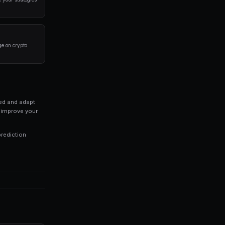
a disciplined approach. Here are the strategies that
rlying event before placing a trade. Look at historical 
 of your portfolio on a single market. Diversification is
trategies 24/7, capturing opportunities you might miss 
ds of every trade to identify patterns in your winning an
 profitable trading and inconsistent results. Modern pl