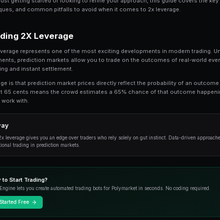
Share
Save
2x Leverage on Prediction Markets: How It W
understand. In this comprehensive guide, 
leverage, from the fundamentals to advance
Whether you're just getting started or looking t
practical techniques, and common pitfalls to a
Understanding 2X Leverage
At its core, 2x leverage represents one of the m
financial instruments, prediction markets allow
transparent pricing and instant settlement.
The key advantage is that prediction market pric