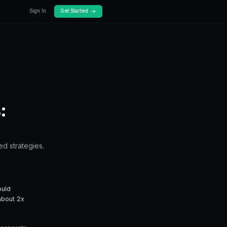
Docs
Pricing
Works
rediction Markets:
everage — from fundamentals to advanced stra