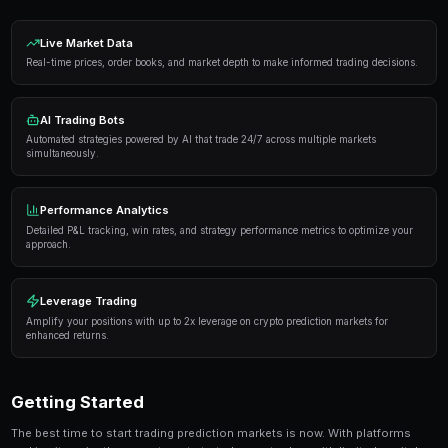
Proven Strategies
Here are the strategies that consistently deliver result
markets:
Information advantage
— Focus on markets where 
expertise or access to better information than the 
Systematic approach
— Develop a repeatable proce
markets rather than trading on impulse or emotion.
Risk management
— Never risk more than 5-10% of 
single market. Diversification protects against u
Automation
— Use trading bots to execute strategi
when you're not actively monitoring the markets.