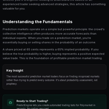
8 Political Prediction Market Insights is a critical 
involved in prediction market trading. This guide
look at the strategies, tools, and techniques that
use to gain an edge.
Whether you're a beginner looking to understand the 
experienced trader seeking advanced strategies, this
valuable for you.
Understanding the Fundamentals
Prediction markets operate on a simple but powerful p
collective intelligence often produces more accurate
individual experts. When you trade on a prediction mar
essentially buying or selling shares in the probability