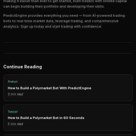
Tools and Technology
Modern prediction market trading requires the right t
Platforms like PredictEngine provide integrated tools
everything you need:
Live Market Data
Real-time prices, order books, and market depth to make info
AI Trading Bots
Automated strategies powered by AI that trade 24/7 across mu
simultaneously.
Performance Analytics