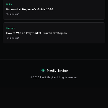
Detailed P&L tracking, win rates, and strategy performance me
approach.
Leverage Trading
Amplify your positions with up to 2x leverage on crypto predi
enhanced returns.
Getting Started
The best time to start trading prediction markets is n
making it easier than ever to get started, even traders 
can begin building their portfolio and developing their s
PredictEngine provides everything you need — from A
bots to real-time market data, leverage trading, and
analytics. Sign up today and start trading with confid