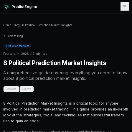
PredictEngine
Home
Blog
8 Political Prediction Market Insights
Back to Blog
Prediction Markets
February 14, 2026
·
9 min read
8 Political Prediction Market In
A comprehensive guide covering everything
about 8 political prediction market insights.
Share
Save