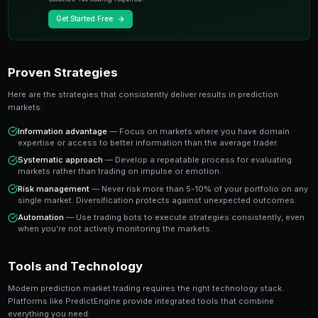
A share priced at 65 cents represents a 65% implied pr
believe the true probability is higher, buying represen
value trade. This is the foundation of profitable predic
Key Insight
The most successful prediction market traders focus on findi
rather than trying to predict every outcome. It's about probabi
prophecy.
Ready to Start Trading?
PredictEngine lets you create automated trading bots 
seconds. No coding required.
Get Started Free