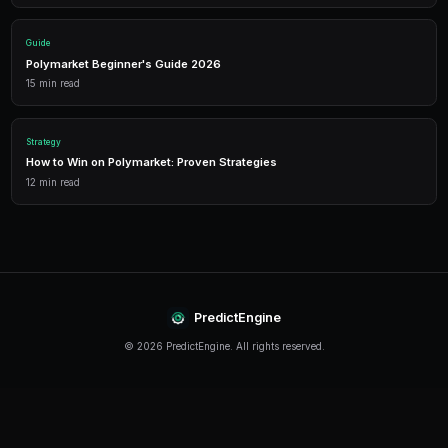
Performance Analytics
Detailed P&L tracking, win rates, and strategy performance me
approach.
Leverage Trading
Amplify your positions with up to 2x leverage on crypto predi
enhanced returns.
Getting Started
The best time to start trading prediction markets is n
making it easier than ever to get started, even traders 
can begin building their portfolio and developing their s
PredictEngine provides everything you need — from A