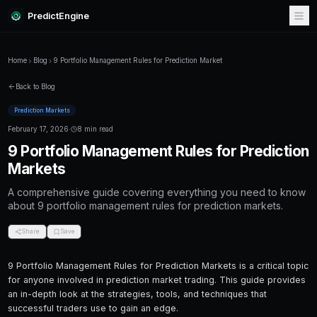
PredictEngine
Home
Blog
9 Portfolio Management Rules for Prediction Marke
Back to Blog
Prediction Markets
February 17, 2026
·
8 min read
9 Portfolio Management Rules f
Markets
A comprehensive guide covering everything
about 9 portfolio management rules for predic