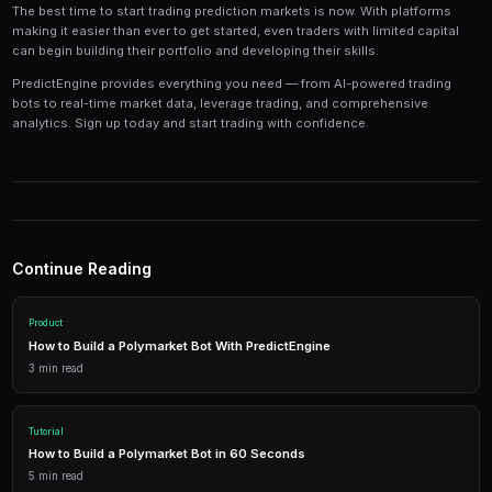
Tools and Technology
Modern prediction market trading requires the right t
Platforms like PredictEngine provide integrated tools
everything you need:
Live Market Data
Real-time prices, order books, and market depth to make info
AI Trading Bots
Automated strategies powered by AI that trade 24/7 across mu
simultaneously.