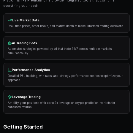
Get Started Free
Proven Strategies
Here are the strategies that consistently deliver result
markets:
Information advantage
— Focus on markets where 
expertise or access to better information than the 
Systematic approach
— Develop a repeatable proce
markets rather than trading on impulse or emotion.
Risk management
— Never risk more than 5-10% of 
single market. Diversification protects against u
Automation
— Use trading bots to execute strategi
when you're not actively monitoring the markets.