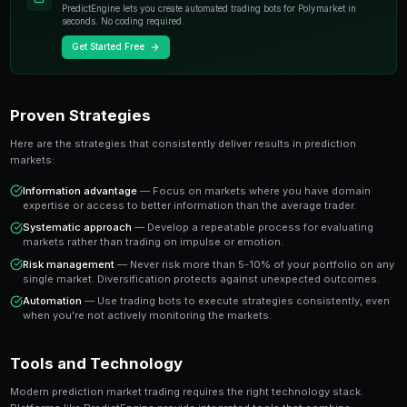
individual experts. When you trade on a prediction mar
essentially buying or selling shares in the probability
A share priced at 65 cents represents a 65% implied pr
believe the true probability is higher, buying represen
value trade. This is the foundation of profitable predic
Key Insight
The most successful prediction market traders focus on findi
rather than trying to predict every outcome. It's about probabi
prophecy.
Ready to Start Trading?
PredictEngine lets you create automated trading bots 
seconds. No coding required.