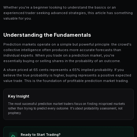
Share
Save
9 Portfolio Management Rules for Prediction Market
for anyone involved in prediction market trading.
an in-depth look at the strategies, tools, and tech
successful traders use to gain an edge.
Whether you're a beginner looking to understand the 
experienced trader seeking advanced strategies, this
valuable for you.
Understanding the Fundamentals
Prediction markets operate on a simple but powerful p
collective intelligence often produces more accurate