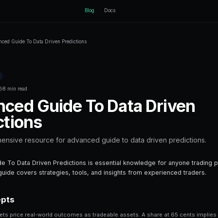
ctEngine
B
Home
Blog
Advanced Guide To Data Driven Predictions
Back to Blog
Prediction Markets
January 27, 2026
·
8 min read
Advanced Guide 
Predictions
Your comprehensive resource for advanc