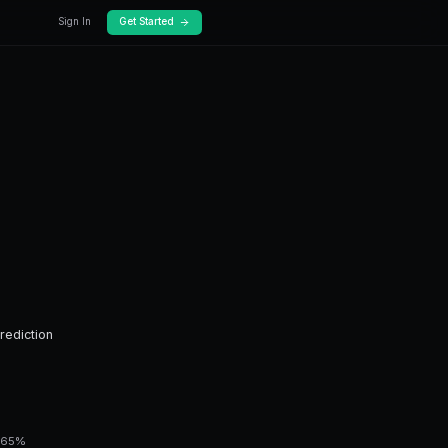
log
Docs
To Data Driven
ed guide to data driven predictions.