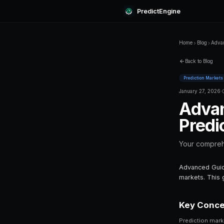
Predi