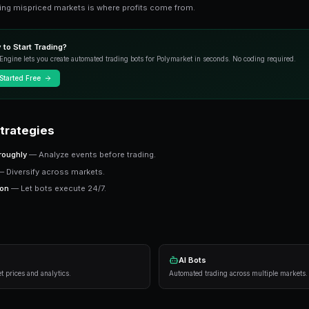
Advanced Guide To Data Driven Predictions 
markets. This guide covers strategies, tool
Key Concepts
Prediction markets price real-world outcomes a
probability. Finding mispriced markets is where
Ready to Start Trading?
PredictEngine lets you create automated tradi
Get Started Free