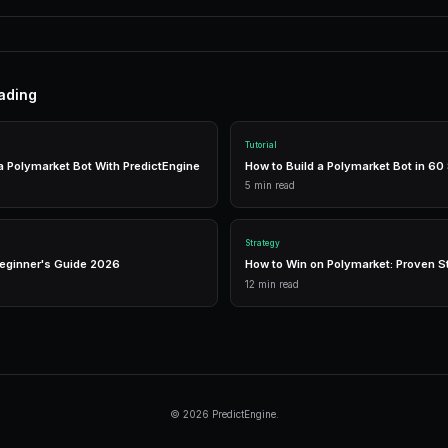
Practical Strategies
Research thoroughly
— Analyze events before
Manage risk
— Diversify across markets.
Use automation
— Let bots execute 24/7.
Tools
Live Data
Real-time market prices and analytics.