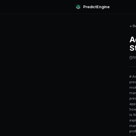
Predi