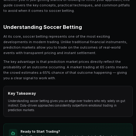
Advanced SOCCER Betting Strategies is a topic th
trader should understand. In this comprehensive 
down everything you need to know about soccer b
fundamentals to advanced strategies used by prof
Whether you're just getting started or looking to refin
guide covers the key concepts, practical techniques,
to avoid when it comes to soccer betting.
Understanding Soccer Betting
At its core, soccer betting represents one of the most
developments in modern trading. Unlike traditional fin
prediction markets allow you to trade on the outcome
events with transparent pricing and instant settlement