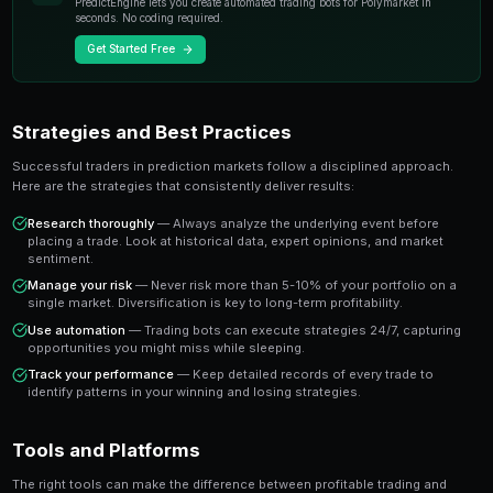
The key advantage is that prediction market prices dire
probability of an outcome occurring. A market tradin
the crowd estimates a 65% chance of that outcome 
you a clear signal to work with.
Key Takeaway
Understanding soccer betting gives you an edge over traders w
instinct. Data-driven approaches consistently outperform emot
prediction markets.
Ready to Start Trading?
PredictEngine lets you create automated trading bots 
seconds. No coding required.
Get Started Free