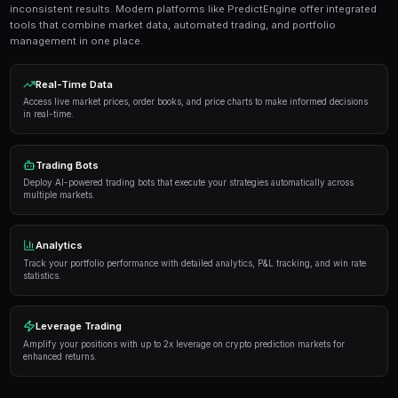
Strategies and Best Practices
Successful traders in prediction markets follow a dis
Here are the strategies that consistently deliver result
Research thoroughly
— Always analyze the underlyi
placing a trade. Look at historical data, expert opi
sentiment.
Manage your risk
— Never risk more than 5-10% of y
single market. Diversification is key to long-term pro
Use automation
— Trading bots can execute strateg
opportunities you might miss while sleeping.
Track your performance
— Keep detailed records of
identify patterns in your winning and losing strategi