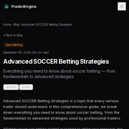
PredictEngine
Home
Blog
Advanced SOCCER Betting Strategies
Back to Blog
Sports Betting
December 08, 2025
·
8 min read
Advanced SOCCER Betting Stra
Everything you need to know about soccer b
fundamentals to advanced strategies.
Share
Save