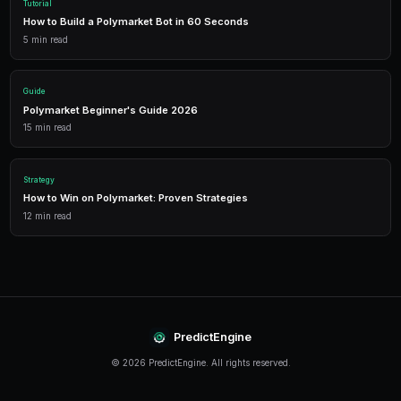
Analytics
Track your portfolio performance with detailed analytics, P&L 
statistics.
Leverage Trading
Amplify your positions with up to 2x leverage on crypto predi
enhanced returns.
Conclusion
Soccer Betting continues to evolve rapidly, offering n
traders who stay informed and adapt their strategies. T
with a solid foundation, use the right tools, and cont