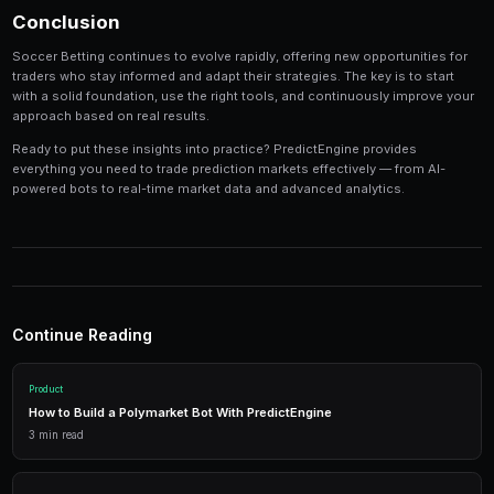
Tools and Platforms
The right tools can make the difference between profi
inconsistent results. Modern platforms like PredictEng
tools that combine market data, automated trading, a
management in one place.
Real-Time Data
Access live market prices, order books, and price charts to m
in real-time.
Trading Bots
Deploy AI-powered trading bots that execute your strategies a
multiple markets.