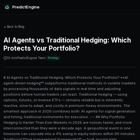
PredictEngine
Back to Blog
AI Agents vs Traditional Hed
Protects Your Portfolio?
10 min
PredictEngine Team
Strategy
# AI Agents vs Traditional Hedging: Which Protects Your Portfolio? **AI agent-driven hedging** outperforms traditional methods in volatile markets by processing thousands of data signals in real time and adjusting positions before human traders can react. Traditional hedging — using options, futures, or inverse ETFs — remains reliable but is inherently reactive, slow to adapt, and costly in premium-heavy environments. The smartest approach in 2026 combines both: AI agents for signal generation and timing, traditional instruments for execution. --- ## Why Portfolio Hedging Is Harder Than Ever Markets in 2026 are noisier, faster, and more interconnected than they were a decade ago. A geopolitical event in one timezone can cascade into a 4% swing in equity indices within 90 minutes. Traditional **risk management frameworks** — built around daily rebalancing and quarterly reviews — simply cannot keep up. At the same time, **AI agents** have matured from experimental curiosities into production-grade tools that monitor sentiment, parse earnings calls, track options flow, and generate hedging signals 24/7. Platforms like [PredictEngine](/) now integrate these agents directly into prediction market workflows, giving retail and professional traders access to tools that were previously only available to hedge funds. The core question isn't *whether* to hedge — it's *which approach* does it more efficiently, at lower cost, and with better timing. --- ## The Traditional Hedging Playbook: Strengths and Weaknesses Traditional hedging has been the institutional standard for decades. The most common instruments include: - **Put options** — the right to sell an asset at a predetermined price - **Inverse ETFs** — funds that rise when a target index falls - **Futures contracts** — agreements to sell assets at a future date and price - **Correlation-based diversification** — holding assets that historically move in opposite directions ### What Works About Traditional Hedging Traditional methods are **transparent, regulated, and well-understood**. For a portfolio manager protecting a $10M equity book, buying put options on the S&P 500 is a clear, auditable strategy. The costs are known upfront (the option premium), and the protection level is contractually defined. A classic example: in Q3 2022, investors who held 5% of their equity portfolios in **long-dated puts** on the QQQ lost far less than unhedged peers during the 32% tech drawdown. The hedge cost roughly 1.8% of portfolio value annually but prevented catastrophic loss. ### Where Traditional Hedging Falls Short The problems are real: 1. **Cost drag** — option premiums can erode 1.5–3% of portfolio value per year in normal markets 2. **Timing lag** — human-driven rebalancing often happens *after* the damage is done 3. **Static assumptions** — correlation-based hedges fail when correlations break down (as they did during the March 2020 crash) 4. **Complexity at scale** — managing a multi-asset hedge book manually is error-prone and labor-intensive --- ## How AI Agents Approach Portfolio Hedging **AI agents for hedging** work fundamentally differently. Rather than selecting a hedge instrument and setting it aside, AI agents continuously monitor market conditions and adjust hedge ratios dynamically. Here's the general architecture of an AI-agent hedging system: ### Step-by-Step: How an AI Agent Hedges a Portfolio 1. **Data ingestion** — The agent pulls in price feeds, options flow, news sentiment, macro indicators, and social media signals simultaneously 2. **Risk scoring** — A model scores each portfolio position by its current risk contribution, volatility exposure, and correlation to hedging instruments 3. **Signal generation** — The agent identifies when hedge ratios are misaligned with actual portfolio risk 4. **Trade recommendation** — Specific hedging actions are proposed (e.g., "increase put exposure by 2.3% on NVDA, reduce inverse ETF position by 1.1%") 5. **Execution** — Either automated or human-confirmed, depending on the system's configuration 6. **Feedback loop** — Post-trade performance is fed back into the model to improve future recommendations This continuous cycle runs in minutes or seconds, not hours or days. For a deep dive into how AI models can be trained to make these decisions autonomously, the article on [automating RL prediction trading for new traders](/blog/automating-rl-prediction-trading-for-new-traders) is an excellent reference. ### AI Hedging in Prediction Markets One underexplored application of AI-driven hedging is in **prediction markets**. If you hold a large position betting on a specific outcome — say, a political election result or an earnings beat — an AI agent can identify correlated markets and construct an offsetting position in real time. For example, if you're long on a "Fed rate cut by Q2" contract, an AI agent might hedge that with short positions in rate-sensitive sectors or inverse contracts on inflation outcomes. This is exactly the kind of dynamic hedging discussed in [market making on prediction markets: approaches compared](/blog/market-making-on-prediction-markets-approaches-compared). --- ## Head-to-Head Comparison: AI vs Traditional Hedging | Feature | Traditional Hedging | AI Agent Hedging | |---|---|---| | **Speed of adjustment** | Hours to days | Minutes to seconds | | **Cost efficiency** | 1.5–3% annual drag | Variable; often 0.5–1.2% | | **Adaptability to regime change** | Low | High | | **Transparency** | High | Medium (model interpretability varies) | | **Minimum portfolio size** | ~$50,000+ (options) | $1,000+ (depends on platform) | | **Complexity for user** | Moderate | Low (if automated) | | **Backtested accuracy** | Well-documented | Improving rapidly | | **Emotional bias** | Human-dependent | None (fully algorithmic) | | **Integration with prediction markets** | Limited | Native | | **Best market condition** | Stable, trending | Volatile, event-driven | The data is fairly clear: for **volatile, fast-moving, or event-driven markets**, AI agents have a measurable edge. For **stable, long-duration portfolios**, traditional methods may still offer better cost predictability. --- ## Where Prediction-Based Hedging Adds a New Layer **Prediction-based hedging** is an emerging category that deserves its own mention. Instead of relying solely on historical price correlations, this approach uses prediction market probabilities as live signals for hedge timing. For instance, if a prediction market is pricing a 72% chance of a major tech regulation announcement, an AI agent can use that probability to calculate the expected impact on a technology-heavy portfolio and recommend a pre-emptive hedge — before the event occurs and before options premiums spike. This is significantly more powerful than looking at VIX levels alone. Real-time probability data from prediction markets contains **forward-looking sentiment** that lagging indicators simply cannot capture. Tools like [PredictEngine](/) are built for exactly this kind of integration. The platform's AI agents track prediction market odds, correlate them with portfolio exposures, and surface actionable hedging signals — without requiring users to manually track dozens of markets. For anyone working with specific assets, the [NVDA earnings 2026 risk analysis](/blog/nvda-earnings-2026-risk-analysis-of-price-predictions) is a concrete example of how prediction probabilities translate into real hedging decisions around major events. --- ## Hybrid Approaches: