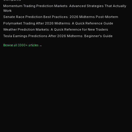
Ready to Start Trading?
PredictEngine lets you create automated trading bots 
seconds. No coding required.
Get Started Free
Continue Reading