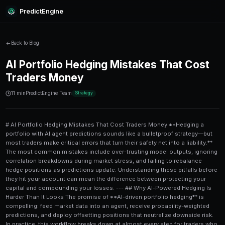
PredictEngine
Back to Blog
AI Portfolio Hedging Mistakes
Traders Money
11 min
PredictEngine Team
Strategy
# AI Portfolio Hedging Mistakes That Cost Traders Money **Hedging a portfolio with AI agent predictions sounds like a bulletproof strategy—but most traders make critical errors that turn their safety net into a liability.** The most common mistakes include over-trusting model outputs, ignoring correlation breakdowns during market stress, and failing to rebalance hedge positions as predictions update. Understanding these pitfalls before they hit your account can mean the difference between protecting your capital and compounding your losses. --- ## Why AI-Powered Hedging Is Harder Than It Looks The promise of **AI-driven portfolio hedging** is compelling: feed market data into an agent, receive probability-weighted predictions, and deploy offsetting positions that neutralize downside risk. In practice, this workflow breaks down at almost every step for traders who haven't stress-tested their approach. According to a 2023 survey by the CFA Institute, over **67% of retail traders** who use algorithmic tools for hedging report at least one significant model-related loss in their first year. The issues aren't always technical failures—they're strategic misapplications of tools that work well in theory but perform poorly under real market conditions. Platforms like [PredictEngine](/) are built to surface these edge cases, combining prediction market signals with structured data to give traders a more honest picture of risk. But even the best tools can't protect you from the mistakes outlined below. --- ## Mistake #1: Treating AI Predictions as Certainties The single most damaging mistake traders make is treating a **probability estimate** like a confirmed outcome. When an AI agent says there's a 78% chance of a rate hike, that number represents a distribution of possibilities—not a guarantee. Traders who size hedge positions as if the remaining 22% doesn't exist are dramatically **underhedging their tail risk**. ### How Overconfidence Inflates Losses Consider a trader who uses an AI agent's 80% bearish signal on tech stocks to buy put options on NVDA. If the model is well-calibrated, it will be wrong roughly 1 in 5 times. If those wrong predictions cluster during volatile earnings periods—which they statistically do—the losses can be severe. For a deeper look at this dynamic, see our [NVDA Earnings Risk Analysis: A Power User's Guide](/blog/nvda-earnings-risk-analysis-a-power-users-guide), which breaks down exactly how prediction accuracy degrades during high-volatility events. **The fix:** Size hedge positions using **expected value calculations**, not binary yes/no assumptions. Apply Kelly Criterion or fractional Kelly sizing to account for the model's historical accuracy rate. --- ## Mistake #2: Ignoring Correlation Breakdown During Stress Events **Asset correlations are dynamic**, not fixed. During normal market conditions, AI agents trained on historical data perform reasonably well at identifying which positions hedge each other. During stress events—think March 2020, the 2022 Fed tightening cycle, or sudden geopolitical shocks—correlations collapse or invert entirely. A portfolio hedged on the assumption that bonds offset equity risk discovered in 2022 that both asset classes sold off simultaneously. AI agents that hadn't been retrained on data from rising-rate environments gave spectacularly wrong hedging signals. ### What This Looks Like in Prediction Markets This problem is especially acute in **prediction market hedging**, where AI agents model political or macro outcomes. An agent might correctly identify that a specific Fed decision will pressure equities—but if it was trained primarily on post-2008 data, it may completely miss the correlation dynamics of an inflationary cycle. Traders running Fed-sensitive portfolios should read our [Fed Rate Decision Trading Playbook: $10K Portfolio Guide](/blog/fed-rate-decision-trading-playbook-10k-portfolio-guide) to understand how macro prediction signals interact with position sizing. **The fix:** Regularly audit your AI agent's training data recency and explicitly test hedge effectiveness under historical stress scenarios—not just recent normal market conditions. --- ## Mistake #3: Static Hedges on Dynamic Predictions AI agents update their predictions in real time. Most traders set their hedge positions and walk away. This **static hedge / dynamic signal mismatch** is one of the most structurally common errors in algorithmic portfolio management. If your AI agent shifts its probability estimate from 70% bearish to 55% bearish overnight, your existing hedge is now either too large (wasting capital on unnecessary protection) or—after a further move—suddenly too small. ### A Step-by-Step Process for Dynamic Hedge Rebalancing 1. **Set a rebalancing threshold** — Define the minimum probability shift (e.g., ±10 percentage points) that triggers a hedge review. 2. **Automate alerts** — Configure your AI agent or trading platform to flag when predictions cross rebalancing thresholds. 3. **Calculate the new hedge ratio** — Use the updated probability distribution to recalculate position sizes. 4. **Execute in tranches** — Avoid liquidating entire hedge positions at once; partial rebalancing reduces slippage and market impact. 5. **Log every adjustment** — Maintain a decision journal to identify whether rebalancing rules are improving or hurting performance over time. 6. **Review weekly** — Even if no individual threshold was triggered, review total hedge effectiveness as a portfolio-level check. This kind of systematic rebalancing is core to how professional prediction market traders operate—and it's a major differentiator between consistent performers and one-time lucky trades. --- ## Mistake #4: Using a Single AI Agent for All Asset Classes **Specialization matters in AI modeling.** An agent trained to predict political outcomes will perform poorly when tasked with hedging commodity price risk. An agent optimized for equity earnings predictions may have no useful signal for FX volatility. Yet many traders deploy a single general-purpose AI tool across their entire portfolio and expect coherent hedging signals. The result is noisy, inconsistent predictions that lead to either over-hedging (expensive), under-hedging (dangerous), or contradictory positions that cancel each other out. | Asset Class | Recommended AI Signal Type | Common Error | |---|---|---| | Equities | Earnings surprise models, analyst revision tracking | Using macro sentiment models for stock-specific hedges | | Fixed Income | Rate prediction models, inflation expectation trackers | Applying equity volatility agents to bond duration risk | | Commodities | Weather/climate models, supply chain disruption signals | Ignoring seasonal model retraining requirements | | Prediction Markets | Event probability models, crowd wisdom aggregators | Treating all prediction markets as equivalent to financial markets | | Crypto | On-chain analytics, liquidity flow models | Using traditional equity sentiment models for crypto hedging | For traders managing weather-sensitive commodity exposure, pairing specialized climate data with prediction market signals is a best practice covered in depth in our [Weather & Climate Prediction Markets: The Arbitrage Guide](/blog/weather-climate-prediction-markets-the-arbitrage-guide). **The fix:** Use **domain-specific AI agents** for each major asset class, then build a meta-framework that aggregates their signals without assuming they speak the same language. --- ## Mistake #5: Overlooking Model Decay and Data Drift AI models aren't permanent. Every 