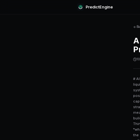
Predi