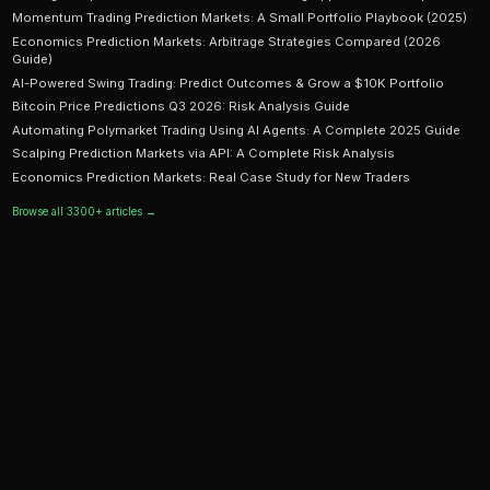
Ready to Start Trading?
PredictEngine lets you create automated trading bots 
seconds. No coding required.
Get Started Free