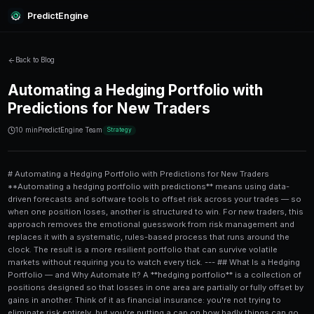
PredictEngine
Back to Blog
Automating a Hedging Portfoli
Predictions for New Traders
10 min
PredictEngine Team
Strategy
# Automating a Hedging Portfolio with Predictions for New Traders **Automating a hedging portfolio with predictions** means using data-driven forecasts and software tools to offset risk across your trades — so when one position loses, another is structured to win. For new traders, this approach removes the emotional guesswork from risk management and replaces it with a systematic, rules-based process that runs around the clock. The result is a more resilient portfolio that can survive volatile markets without requiring you to watch every tick. --- ## What Is a Hedging Portfolio — and Why Automate It? A **hedging portfolio** is a collection of positions designed so that losses in one area are partially or fully offset by gains in another. Think of it as financial insurance: you're not trying to eliminate risk entirely, but you're putting a cap on how badly things can go. Traditional hedging involves manual work — monitoring markets, calculating exposure, and placing offsetting trades at exactly the right time. That's exhausting and error-prone, especially for newer traders who are still learning the ropes. **Automation** changes the equation. With the right tools, your hedging logic runs 24/7 based on pre-set rules and live prediction data. You define the parameters; the system does the heavy lifting. Why does this matter now? According to a 2023 survey by Accenture, **67% of retail traders** reported making emotionally driven decisions during volatile periods — decisions that cost them an average of 11% in annual returns. Automating your hedge strategy directly addresses this problem. --- ## How Prediction Markets Feed Into Hedging Strategies **Prediction markets** are platforms where traders buy and sell contracts tied to the probability of real-world events. Prices in these markets reflect collective intelligence — often more accurate than individual analyst forecasts. Here's why they're powerful for hedging: - **Forward-looking signals**: Prediction market prices shift *before* traditional asset prices do, giving you an early-warning system. - **Quantified probabilities**: Instead of a vague "I think rates will rise," you get "68% chance of a Fed rate hike this quarter." - **Event-based hedges**: You can hedge specific events — elections, earnings reports, economic data releases — rather than broad market direction. For example, if your stock portfolio is heavily weighted toward tech, you might use prediction market data showing a **72% probability of an unfavorable earnings surprise** for a major chip manufacturer to trigger an automatic protective position. Platforms like [PredictEngine](/) aggregate these signals and translate them into actionable trade data. To see how prediction data gets applied to real earnings situations, check out this breakdown of [NVDA earnings predictions comparing every approach](/blog/nvda-earnings-predictions-comparing-every-approach) — it shows exactly how probability signals can inform your hedging decisions. --- ## The Core Components of an Automated Hedging System Before you start building, understand the five building blocks every automated hedge system needs: ### 1. Data Inputs (The Prediction Layer) Your system needs reliable, real-time prediction data. This includes: - **Prediction market probabilities** (from platforms like PredictEngine) - **Macroeconomic event calendars** - **Earnings and regulatory event feeds** - **Sentiment indicators** from news and social data ### 2. Risk Rules (The Decision Engine) This is where you define *what* your system should do based on the data. Examples: - "If the probability of a Fed rate hike exceeds 70%, increase bond position by 10%." - "If prediction market confidence in Company X earnings falls below 40%, buy protective puts." ### 3. Execution Layer (The Automation Engine) This connects your rules to actual trade execution. Options include: - **Brokerage APIs** (Interactive Brokers, Alpaca, TD Ameritrade) - **Third-party automation tools** that integrate with prediction platforms - Pre-built [AI trading bots](/ai-trading-bot) designed for prediction market environments ### 4. Position Sizing Logic Even a perfect hedge can lose money if sized incorrectly. Most automated systems use **Kelly Criterion** or fixed-fraction position sizing to determine how much capital to allocate to each hedge. ### 5. Monitoring and Alerts Automation doesn't mean set-and-forget entirely. You need dashboards and alerts for: - Unusual position drift - System errors or data feed failures - Threshold breaches requiring manual review --- ## Step-by-Step: Building Your First Automated Hedge Here's a practical process for new traders to follow: 1. **Define your primary portfolio exposure.** What are you most at risk from — a specific stock, sector, interest rate moves, or geopolitical events? 2. **Identify the relevant prediction markets.** Search for contracts tied to the events most likely to impact your portfolio. [PredictEngine](/) indexes thousands of active markets across finance, politics, and economics. 3. **Set your probability thresholds.** Decide at what confidence level you want to trigger a hedge. A common starting point: hedge automatically when a negative-outcome probability crosses **60%**. 4. **Choose your hedge instrument.** Options include inverse ETFs, put options, prediction market short positions, or cash equivalents. Match the instrument to your timeline and risk tolerance. 5. **Code or configure your rules.** If you're not a developer, use a no-code automation platform or a pre-configured trading bot. Many platforms offer drag-and-drop rule builders. 6. **Backtest your strategy.** Run your rules against historical prediction data and market prices to see how the system would have performed. Look for at least **12-24 months** of test data. 7. **Start small and paper trade.** Before risking real capital, simulate your automated hedge with paper trading for 30 days minimum. 8. **Go live with a small allocation.** Start with no more than **5-10% of your total portfolio** in the automated hedge until you're confident in the system. 9. **Review and refine monthly.** Markets change. Your thresholds and instruments may need adjusting as new data comes in. --- ## Comparing Hedging Approaches: Manual vs. Automated vs. Prediction-Driven | Feature | Manual Hedging | Automated (Rules-Based) | Prediction-Driven Automated | |---|---|---|---| | Speed of execution | Slow (human reaction) | Fast (milliseconds) | Fast + predictive lead time | | Emotional bias | High risk | Eliminated | Eliminated | | Accuracy of timing | Reactive | Reactive | Proactive | | Requires market expertise | Yes | Moderate | Low-Moderate | | Cost | Low (time cost) | Medium (setup cost) | Medium-High (data cost) | | Best for | Experienced traders | Intermediate traders | New + advanced traders | | 24/7 operation | No | Yes | Yes | | Uses probability signals | No | Optional | Yes (core feature) | The prediction-driven approach consistently outperforms purely reactive strategies because it acts on **probability shifts** before they become price moves. Research from the Journal of Portfolio Management suggests that incorporating forward-looking probability data can improve hedge efficiency by **15-25%** compared to purely technical or reactive systems. --- ## Common Mistakes New Traders Make When Automating Hedges Automation is powerful, but it's not foolproof. Here are the mistakes that trip up beginners most often: ### Over-Hedging Hedging too aggressively caps your upside. If you hedge 100% of every position, you'll rarely lose big — but you'll also rarely win. Aim for **partial hedges of 25-50%** of your exposure as a starting point. ### Ignoring Correlation A hedge only works if the offsetting position actually moves in the opposite direction of your primary position. Many new traders pick instruments that seem uncorrelated but actually move together during market stress — a phenomenon called **correlation breakdown**. Test your hedge correlations under multiple mar