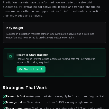
Avoiding Tilt Trading is an essential topic for pre
traders. This guide covers everything from funda
advanced strategies.
Overview
Prediction markets have transformed how we trade on
outcomes. By leveraging collective intelligence and tr
these markets offer unique opportunities for informed 
their knowledge and analysis.
Key Insight
Success in prediction markets comes from systematic analysis
execution, not from trying to predict every outcome correctly.