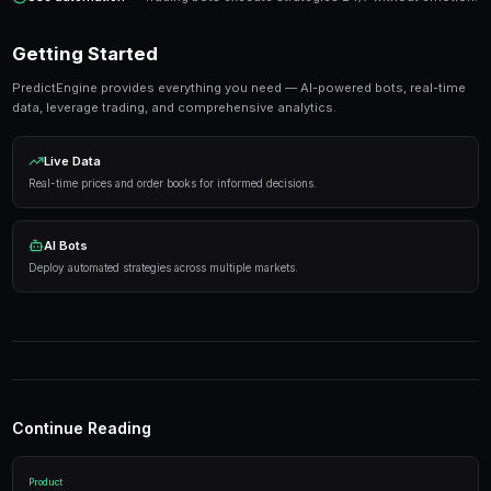
Ready to Start Trading?
PredictEngine lets you create automated trading bots 
seconds. No coding required.
Get Started Free
Strategies That Work
Research first
— Analyze markets thoroughly before
Manage risk
— Never risk more than 5-10% on any s
Use automation
— Trading bots execute strategies 