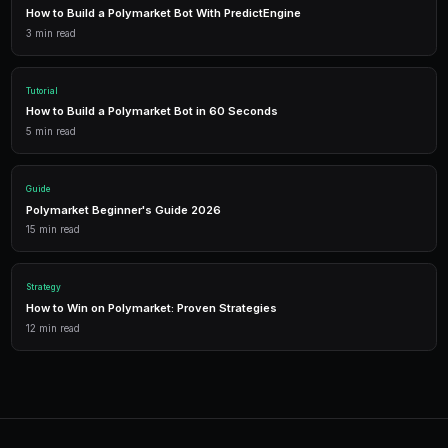
Getting Started
PredictEngine provides everything you need — AI-pow
data, leverage trading, and comprehensive analytics.
Live Data
Real-time prices and order books for informed decisions.
AI Bots
Deploy automated strategies across multiple markets.