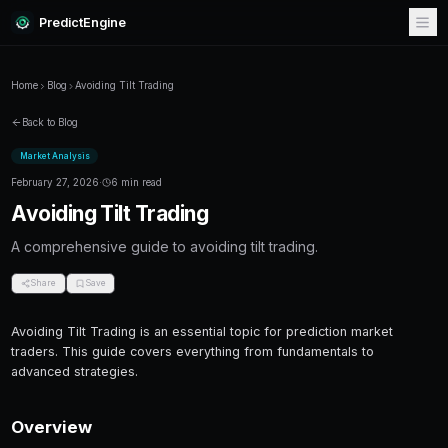
PredictEngine
Home
Blog
Avoiding Tilt Trading
Back to Blog
Market Analysis
February 27, 2026
·
6 min read
Avoiding Tilt Trading
A comprehensive guide to avoiding tilt trading
Share
Save