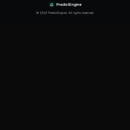
Continue Reading
Product
How to Build a Polymarket Bot With PredictEngine
3 min
read
Tutorial
How to Build a Polymarket Bot in 60 Seconds
5 min
read
Guide
Polymarket Beginner's Guide 2026