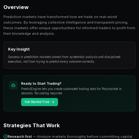
Share
Save
Best Prediction Markets to Trade in September 20
topic for prediction market traders. This guide c
from fundamentals to advanced strategies.
Overview
Prediction markets have transformed how we trade on
outcomes. By leveraging collective intelligence and tr
these markets offer unique opportunities for informed 
their knowledge and analysis.
Key Insight