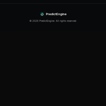
Continue Reading
Product
How to Build a Polymarket Bot With PredictEngine
3 min
read
Tutorial
How to Build a Polymarket Bot in 60 Seconds
5 min
read