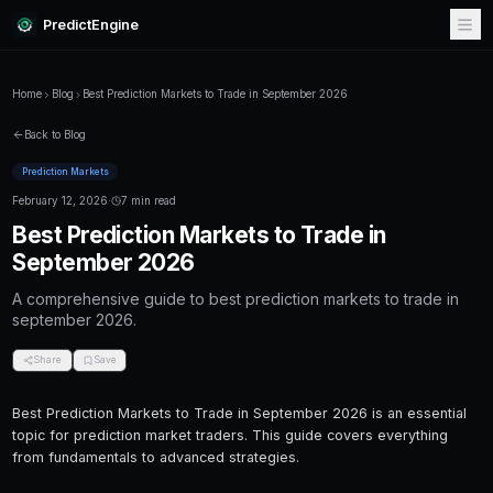
PredictEngine
Home
Blog
Best Prediction Markets to Trade in September 202
Back to Blog
Prediction Markets
February 12, 2026
·
7 min read
Best Prediction Markets to Trad
September 2026
A comprehensive guide to best prediction mar
september 2026.