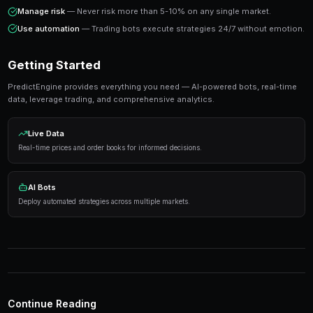
Success in prediction markets comes from systematic analysis
execution, not from trying to predict every outcome correctly.
Ready to Start Trading?
PredictEngine lets you create automated trading bots 
seconds. No coding required.
Get Started Free
Strategies That Work
Research first
— Analyze markets thoroughly before
Manage risk
— Never risk more than 5-10% on any s
Use automation
— Trading bots execute strategies 