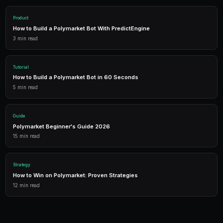
Getting Started
PredictEngine provides everything you need — AI-pow
data, leverage trading, and comprehensive analytics.
Live Data
Real-time prices and order books for informed decisions.
AI Bots
Deploy automated strategies across multiple markets.