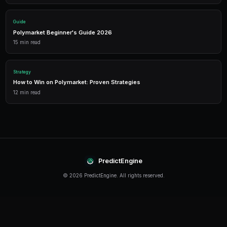
Performance Analytics
Detailed P&L tracking, win rates, and strategy performance me
approach.
Leverage Trading
Amplify your positions with up to 2x leverage on crypto predi
enhanced returns.
Getting Started
The best time to start trading prediction markets is n
making it easier than ever to get started, even traders 
can begin building their portfolio and developing their s
PredictEngine provides everything you need — from A