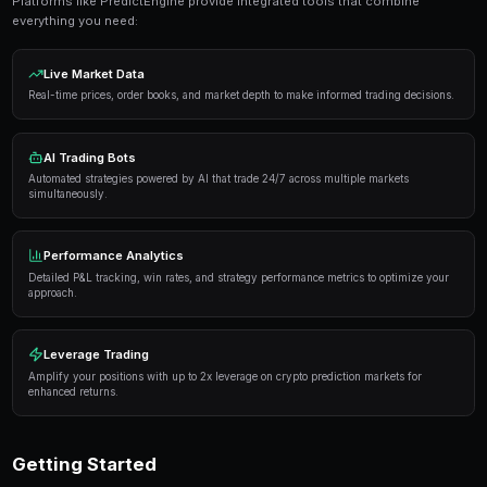
Get Started Free
Proven Strategies
Here are the strategies that consistently deliver result
markets:
Information advantage
— Focus on markets where 
expertise or access to better information than the 
Systematic approach
— Develop a repeatable proce
markets rather than trading on impulse or emotion.
Risk management
— Never risk more than 5-10% of 
single market. Diversification protects against u
Automation
— Use trading bots to execute strategi
when you're not actively monitoring the markets.