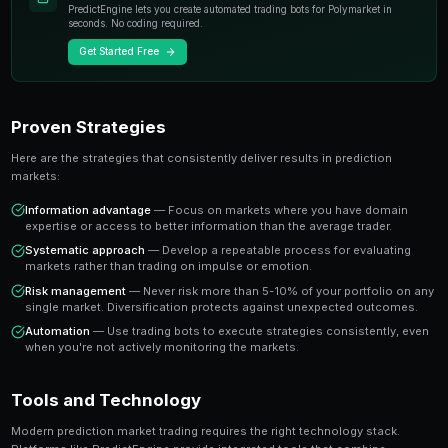
individual experts. When you trade on a prediction mar
essentially buying or selling shares in the probability
A share priced at 65 cents represents a 65% implied pr
believe the true probability is higher, buying represen
value trade. This is the foundation of profitable predic
Key Insight
The most successful prediction market traders focus on findi
rather than trying to predict every outcome. It's about probabi
prophecy.
Ready to Start Trading?
PredictEngine lets you create automated trading bots 
seconds. No coding required.