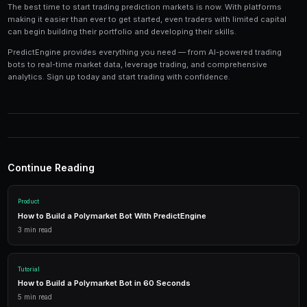
Tools and Technology
Modern prediction market trading requires the right t
Platforms like PredictEngine provide integrated tools
everything you need:
Live Market Data
Real-time prices, order books, and market depth to make info
AI Trading Bots
Automated strategies powered by AI that trade 24/7 across mu
simultaneously.