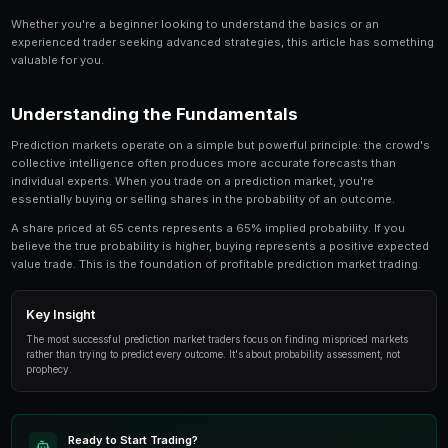
Share
Save
Confirmation Bias Trading in Prediction Markets is a
anyone involved in prediction market trading. Thi
in-depth look at the strategies, tools, and techni
traders use to gain an edge.
Whether you're a beginner looking to understand the 
experienced trader seeking advanced strategies, this
valuable for you.
Understanding the Fundamentals
Prediction markets operate on a simple but powerful p
collective intelligence often produces more accurate