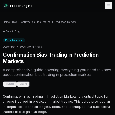
PredictEngine
Home
Blog
Confirmation Bias Trading in Prediction Markets
Back to Blog
Market Analysis
December 17, 2025
·
9 min read
Confirmation Bias Trading in Pr
Markets
A comprehensive guide covering everything
about confirmation bias trading in prediction 