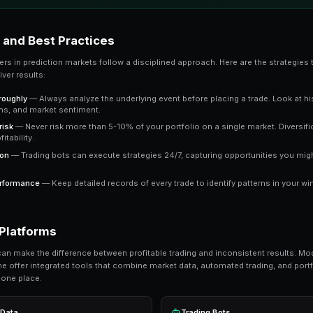
The key advantage is that prediction market pric
market trading at 65 cents means the crowd e
a clear signal to work with.
Key Takeaway
Understanding copy trading gives you an edge over trad
outperform emotional trading in prediction markets.
Ready to Start Trading?
PredictEngine lets you create automated tradi
Get Started Free