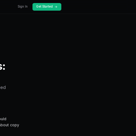
Docs
Pricing
 Works
Prediction Markets:
y trading — from fundamentals to advanced