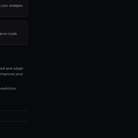
a disciplined approach. Here are the strategies that
rlying event before placing a trade. Look at historical 
 of your portfolio on a single market. Diversification is
trategies 24/7, capturing opportunities you might miss 
ds of every trade to identify patterns in your winning an