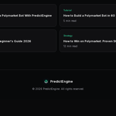
The right tools can make the difference between
like PredictEngine offer integrated tools that 
management in one place.
Real-Time Data
Access live market prices, order books, and price chart
make informed decisions in real-time.
Analytics
Track your portfolio performance with detailed analytic
P&L tracking, and win rate statistics.
Conclusion
Copy Trading continues to evolve rapidly, offer