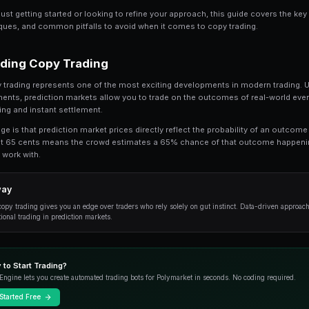
Share
Save
Copy Trading in Prediction Markets: How It W
understand. In this comprehensive guide, 
trading, from the fundamentals to advanced 
Whether you're just getting started or looking t
practical techniques, and common pitfalls to a
Understanding Copy Trading
At its core, copy trading represents one of the 
financial instruments, prediction markets allow
transparent pricing and instant settlement.