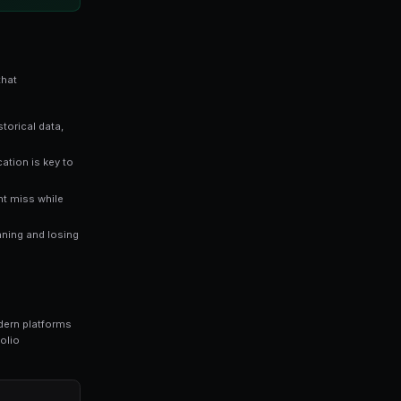
es directly reflect the probability of an outcome occurri
stimates a 65% chance of that outcome happening — giv
ers who rely solely on gut instinct. Data-driven approaches consis
ng bots for Polymarket in seconds. No coding required.