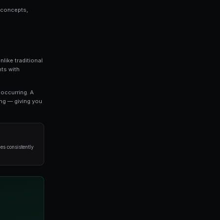
orks is a topic that every serious trader should
we break down everything you need to know about c
strategies used by professional traders.
o refine your approach, this guide covers the key concep
void when it comes to copy trading.
most exciting developments in modern trading. Unlike tra
 you to trade on the outcomes of real-world events with