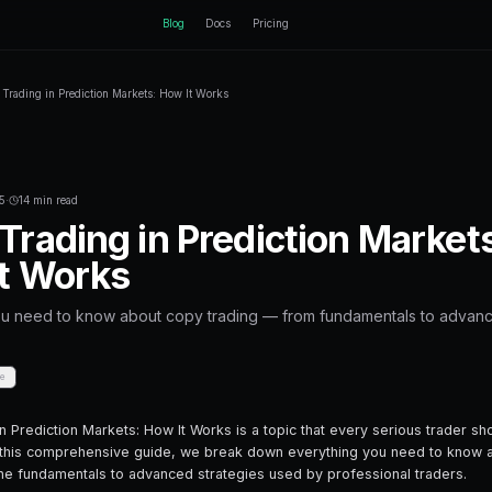
ctEngine
Blog
Home
Blog
Copy Trading in Prediction Markets: How It
Back to Blog
Trading Bots
November 29, 2025
·
14 min read
Copy Trading in 
How It Works
Everything you need to know about cop
strategies.