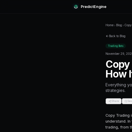
Predi