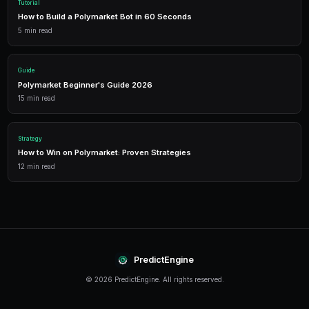
Analytics
Track your portfolio performance with detailed analytics, P&L 
statistics.
Leverage Trading
Amplify your positions with up to 2x leverage on crypto predi
enhanced returns.
Conclusion
Cricket Betting continues to evolve rapidly, offering n
traders who stay informed and adapt their strategies. T
with a solid foundation, use the right tools, and cont