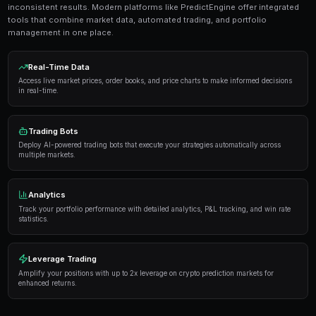
Strategies and Best Practices
Successful traders in prediction markets follow a dis
Here are the strategies that consistently deliver result
Research thoroughly
— Always analyze the underlyi
placing a trade. Look at historical data, expert opi
sentiment.
Manage your risk
— Never risk more than 5-10% of y
single market. Diversification is key to long-term pro
Use automation
— Trading bots can execute strateg
opportunities you might miss while sleeping.
Track your performance
— Keep detailed records of
identify patterns in your winning and losing strategi