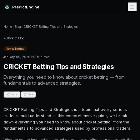
PredictEngine
Home
Blog
CRICKET Betting Tips and Strategies
Back to Blog
Sports Betting
January 09, 2026
·
7 min read
CRICKET Betting Tips and Stra
Everything you need to know about cricket b
fundamentals to advanced strategies.
Share
Save