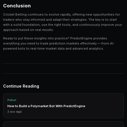
Tools and Platforms
The right tools can make the difference between profi
inconsistent results. Modern platforms like PredictEng
tools that combine market data, automated trading, a
management in one place.
Real-Time Data
Access live market prices, order books, and price charts to m
in real-time.
Trading Bots
Deploy AI-powered trading bots that execute your strategies a
multiple markets.