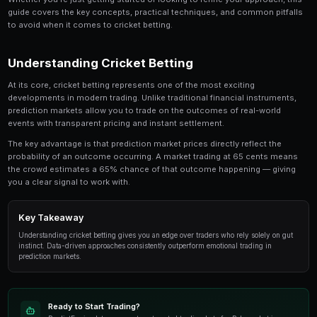
CRICKET Betting Tips and Strategies is a topic th
trader should understand. In this comprehensive 
down everything you need to know about cricket b
fundamentals to advanced strategies used by prof
Whether you're just getting started or looking to refin
guide covers the key concepts, practical techniques,
to avoid when it comes to cricket betting.
Understanding Cricket Betting
At its core, cricket betting represents one of the most
developments in modern trading. Unlike traditional fin
prediction markets allow you to trade on the outcome
events with transparent pricing and instant settlement