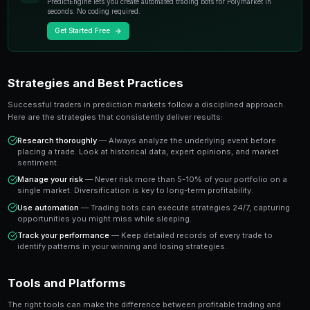
The key advantage is that prediction market prices dire
probability of an outcome occurring. A market tradin
the crowd estimates a 65% chance of that outcome 
you a clear signal to work with.
Key Takeaway
Understanding cricket betting gives you an edge over traders 
instinct. Data-driven approaches consistently outperform emot
prediction markets.
Ready to Start Trading?
PredictEngine lets you create automated trading bots 
seconds. No coding required.
Get Started Free