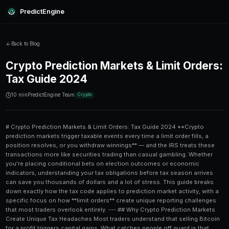
PredictEngine
Back to Blog
Crypto Prediction Markets & L
Tax Guide 2024
10 min
PredictEngine Team
Crypto
# Crypto Prediction Markets & Limit Orders: Tax Guide 2024 **Crypto prediction markets trigger taxable events every time a limit order fills, a position resolves, or you withdraw winnings** — and the IRS treats these transactions more like securities trading than casual gambling. Whether you're placing conditional bets on election outcomes or economic indicators, understanding your tax obligations before tax season arrives can save you thousands of dollars and a lot of stress. This guide breaks down exactly how the tax code applies to prediction market activity, with a specific focus on how **limit orders** create unique reporting challenges that most traders overlook entirely. --- ## Why Crypto Prediction Markets Create Unique Tax Headaches Most traders understand that selling Bitcoin for a profit triggers capital gains. What catches people off guard is that **prediction market contracts** — particularly those denominated in USDC or other stablecoins on platforms like Polymarket — generate taxable events in ways that differ meaningfully from straightforward crypto trading. The IRS has been clear since **Notice 2014-21** that virtual currency is treated as property. That means every time you: - Purchase a prediction market share with crypto - Sell or trade a position before resolution - Receive a payout when a market resolves "Yes" or "No" ...you've likely created a taxable event. The complexity multiplies when **limit orders** are involved, because a single limit order strategy might generate dozens of individual taxable transactions in a single trading session. Platforms like [PredictEngine](/) are designed to help traders manage sophisticated limit order strategies — but managing the tax trail those strategies leave behind requires deliberate planning from day one. --- ## How Limit Orders Specifically Affect Your Tax Basis ### Each Fill Is a Separate Transaction A **limit order** that fills in multiple partial executions — say, a 500-share order filled in five separate tranches — creates **five distinct cost basis records**, each with its own acquisition date and price. This isn't just a bookkeeping nuisance; it directly determines whether your gains are taxed at **short-term rates (up to 37%)** or **long-term rates (0%, 15%, or 20%)** depending on your income. For example, if you placed a limit order to buy shares of a "Federal Reserve cuts rates in Q3" market at $0.42, and that order filled over three separate days at slightly different prices ($0.41, $0.42, and $0.43), you now have three separate lots for tax purposes. ### The FIFO vs. Specific Identification Problem The IRS allows you to use **specific identification** to choose which lot you're selling when you close a prediction market position. If you don't make an explicit selection, most tax software defaults to **FIFO (First In, First Out)**, which may not be optimal for your tax situation. Traders who run advanced limit order strategies — like those described in our guide on [house race predictions and advanced limit order strategies](/blog/house-race-predictions-advanced-limit-order-strategies) — often accumulate multiple entry points across a single market. Without tracking each fill individually, you lose the ability to choose your most tax-efficient exit. --- ## The Three Tax Events Every Prediction Market Trader Must Know Understanding when taxes actually accrue is the foundation of any compliance strategy. Here are the three critical trigger points: ### 1. Buying Prediction Shares with Crypto If you fund your prediction market trades with **Bitcoin, Ethereum, or any non-stablecoin cryptocurrency**, the act of converting that crypto into prediction market shares is a taxable disposal. You'll owe capital gains tax on any appreciation between when you acquired the crypto and when you used it to buy shares. ### 2. Selling or Trading Positions Before Resolution Exiting a position early — especially common with limit-order-based swing trading strategies — creates an immediate capital gain or loss. The holding period starts from when your **limit order filled**, not when you placed it. ### 3. Market Resolution Payouts When a market resolves and you receive a payout, the entire settlement amount minus your **cost basis** is taxable. If the payout is in USDC, it's typically treated as a dollar-equivalent, making the math straightforward. If the payout is in a volatile token, you also need to establish the fair market value at the exact moment of receipt. --- ## Ordinary Income vs. Capital Gains: Which Rules Apply? This is where prediction market taxation gets genuinely contested. The IRS hasn't issued specific guidance on decentralized prediction markets, so tax professionals currently debate whether prediction market winnings should be classified as: | Classification | Tax Rate | Applies When | |---|---|---| | **Short-term capital gains** | Up to 37% (ordinary rates) | Position held < 1 year | | **Long-term capital gains** | 0%, 15%, or 20% | Position held ≥ 1 year | | **Ordinary income** | Up to 37% | Market treated as gambling/wagering | | **Self-employment income** | Up to 15.3% additional | Active trading treated as a business | Most tax attorneys currently recommend treating prediction market activity as **capital gains and losses** (similar to options trading) rather than gambling income — primarily because: 1. Prediction markets involve skill and information, not pure chance 2. You can lose more than your initial stake in some structures 3. The underlying tokens are unambiguously property under IRS Notice 2014-21 However, the **gambling income** classification carries one significant disadvantage: gambling losses can only offset gambling winnings, not other income. If you had a losing year on prediction markets, you want capital loss treatment — which can offset up to **$3,000 of ordinary income** annually, with carryforward provisions for larger losses. If you're building a serious position using strategies like those covered in our [advanced economics prediction markets strategy guide](/blog/advanced-economics-prediction-markets-strategy-10k-portfolio), the difference between these classifications on a $10,000 portfolio could mean a $2,000+ swing in your tax bill. --- ## Step-by-Step: How to Track Your Limit Order Taxes Properly Following a systematic process from the moment you start trading is far easier than reconstructing records at tax time. Here's a practical workflow: 1. **Record every limit order placement** — date, market, number of shares, limit price 2. **Log each fill separately** — time of fill, exact fill price, number of shares in each tranche, transaction hash 3. **Calculate cost basis per lot** — fill price × number of shares + any network/platform fees 4. **Track the holding period for each lot** — from fill date, not order placement date 5. **Record all exits at fair market value** — whether through sale, market resolution, or token swap 6. **Categorize gains/losses by holding period** — short-term vs. long-term for each lot 7. **Export transaction data monthly** — don't wait until December to compile records 8. **Import into crypto tax software** — tools like Koinly, CoinTracker, or TaxBit can handle complex basis calculations 9. **Review for wash sale risk** — while the wash sale rule technically doesn't apply to crypto under current law (2024), this may change 10. **Consult a tax professional** — especially if your annual prediction market volume exceeds $10,000 Traders who use [PredictEngine](/) benefit from downloadable transaction histories that include fill-level detail, making step 2 and 3 significantly easier to execute. --- ## International Considerations and Jurisdictional Differences If you're trading from 