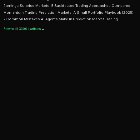
Ready to Start Trading?
PredictEngine lets you create automated trading bots 
seconds. No coding required.
Get Started Free
Continue Reading