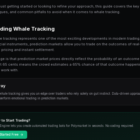
Share
Save
Crypto Whale Tracking: Follow the Smart Mon
In this comprehensive guide, we break down
the fundamentals to advanced strategies us
Whether you're just getting started or looking t
practical techniques, and common pitfalls to a
Understanding Whale Tracking
At its core, whale tracking represents one of t
traditional financial instruments, prediction m
with transparent pricing and instant settlement.