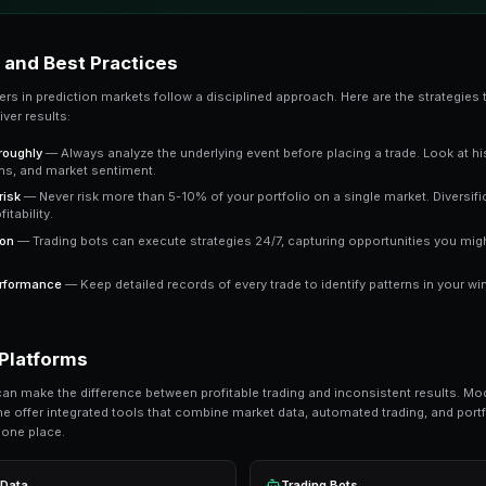
The key advantage is that prediction market pric
market trading at 65 cents means the crowd e
a clear signal to work with.
Key Takeaway
Understanding whale tracking gives you an edge over t
consistently outperform emotional trading in predictio
Ready to Start Trading?
PredictEngine lets you create automated tradi
Get Started Free