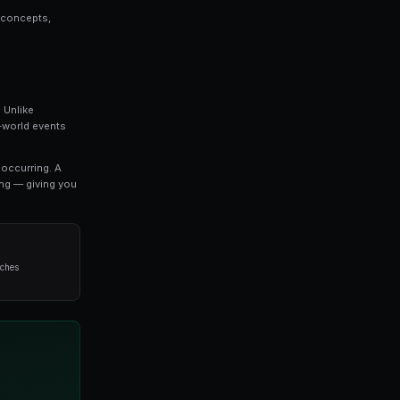
ey is a topic that every serious trader should unde
 everything you need to know about whale tracking
ed by professional traders.
o refine your approach, this guide covers the key concep
void when it comes to whale tracking.
he most exciting developments in modern trading. Unlike
arkets allow you to trade on the outcomes of real-world 