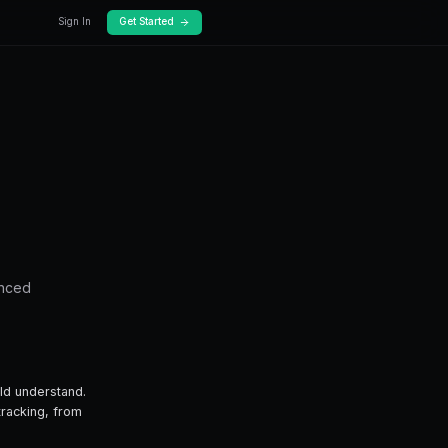
Docs
Pricing
oney
cking: Follow the
le tracking — from fundamentals to advanced