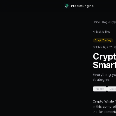
Predi