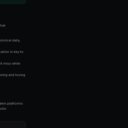
es directly reflect the probability of an outcome occurri
stimates a 65% chance of that outcome happening — giv
raders who rely solely on gut instinct. Data-driven approaches
n markets.
ng bots for Polymarket in seconds. No coding required.