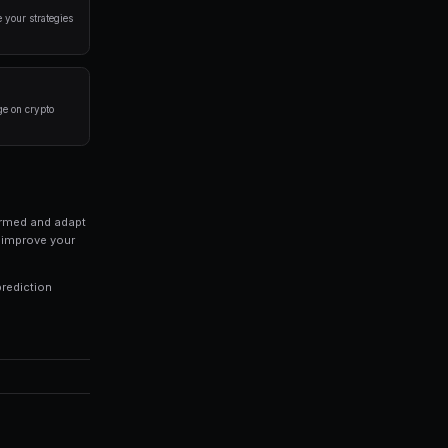
a disciplined approach. Here are the strategies that
rlying event before placing a trade. Look at historical 
 of your portfolio on a single market. Diversification is
trategies 24/7, capturing opportunities you might miss 
ds of every trade to identify patterns in your winning an