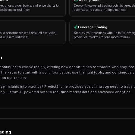
Strategies and Best Practices
Successful traders in prediction markets follow 
consistently deliver results:
Research thoroughly
— Always analyze the unde
expert opinions, and market sentiment.
Manage your risk
— Never risk more than 5-10%
long-term profitability.
Use automation
— Trading bots can execute s
sleeping.
Track your performance
— Keep detailed recor
strategies.
Tools and Platforms