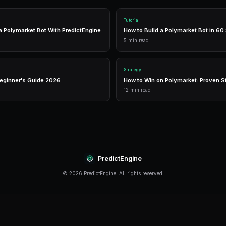
The right tools can make the difference between
like PredictEngine offer integrated tools that 
management in one place.
Real-Time Data
Access live market prices, order books, and price chart
make informed decisions in real-time.
Analytics
Track your portfolio performance with detailed analytic
P&L tracking, and win rate statistics.
Conclusion
Whale Tracking continues to evolve rapidly, off