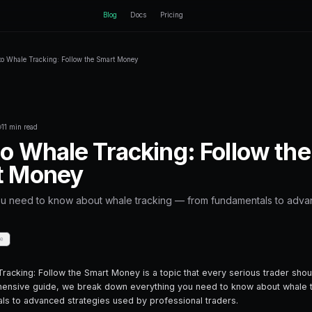
ctEngine
Blog
Home
Blog
Crypto Whale Tracking: Follow the Smart M
Back to Blog
Crypto Trading
October 14, 2025
·
11 min read
Crypto Whale Tra
Smart Money
Everything you need to know about wha
strategies.