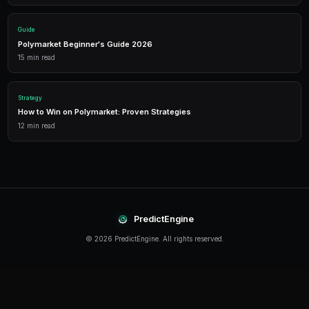
Performance Analytics
Detailed P&L tracking, win rates, and strategy performance me
approach.
Leverage Trading
Amplify your positions with up to 2x leverage on crypto predi
enhanced returns.
Getting Started
The best time to start trading prediction markets is n
making it easier than ever to get started, even traders 
can begin building their portfolio and developing their s
PredictEngine provides everything you need — from A