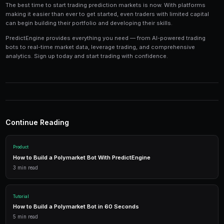
Tools and Technology
Modern prediction market trading requires the right t
Platforms like PredictEngine provide integrated tools
everything you need:
Live Market Data
Real-time prices, order books, and market depth to make info
AI Trading Bots
Automated strategies powered by AI that trade 24/7 across mu
simultaneously.