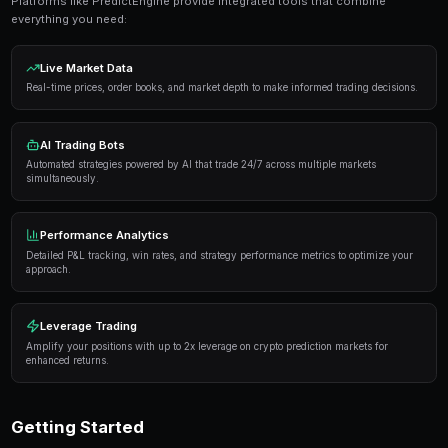
Get Started Free
Proven Strategies
Here are the strategies that consistently deliver result
markets:
Information advantage
— Focus on markets where 
expertise or access to better information than the 
Systematic approach
— Develop a repeatable proce
markets rather than trading on impulse or emotion.
Risk management
— Never risk more than 5-10% of 
single market. Diversification protects against u
Automation
— Use trading bots to execute strategi
when you're not actively monitoring the markets.