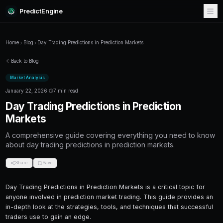
PredictEngine
Home
Blog
Day Trading Predictions in Prediction Markets
Back to Blog
Market Analysis
January 22, 2026
·
7 min read
Day Trading Predictions in Pred
Markets
A comprehensive guide covering everything
about day trading predictions in prediction ma