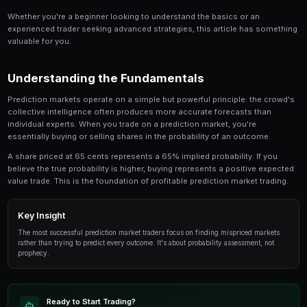
Share
Save
Day Trading Predictions in Prediction Markets is a c
anyone involved in prediction market trading. Thi
in-depth look at the strategies, tools, and techni
traders use to gain an edge.
Whether you're a beginner looking to understand the 
experienced trader seeking advanced strategies, this
valuable for you.
Understanding the Fundamentals
Prediction markets operate on a simple but powerful p
collective intelligence often produces more accurate