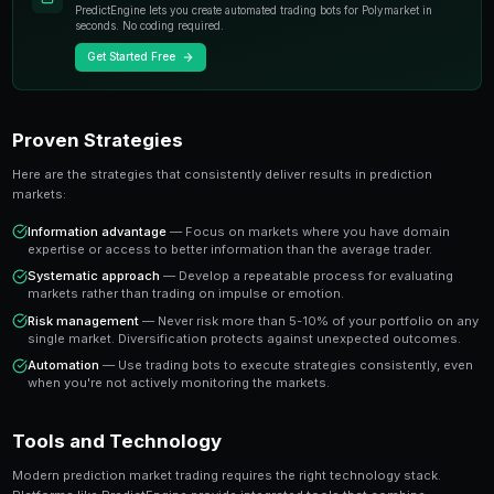
individual experts. When you trade on a prediction mar
essentially buying or selling shares in the probability
A share priced at 65 cents represents a 65% implied pr
believe the true probability is higher, buying represen
value trade. This is the foundation of profitable predic
Key Insight
The most successful prediction market traders focus on findi
rather than trying to predict every outcome. It's about probabi
prophecy.
Ready to Start Trading?
PredictEngine lets you create automated trading bots 
seconds. No coding required.