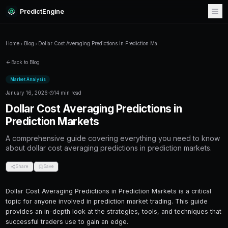
PredictEngine
Home
Blog
Dollar Cost Averaging Predictions in Prediction Ma
Back to Blog
Market Analysis
January 16, 2026
·
14 min read
Dollar Cost Averaging Predictio
Prediction Markets
A comprehensive guide covering everything
about dollar cost averaging predictions in pre