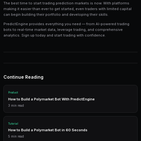
Tools and Technology
Modern prediction market trading requires the right t
Platforms like PredictEngine provide integrated tools
everything you need:
Live Market Data
Real-time prices, order books, and market depth to make info
AI Trading Bots
Automated strategies powered by AI that trade 24/7 across mu
simultaneously.