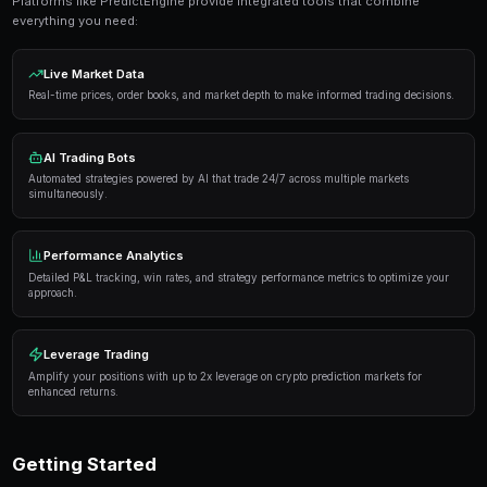
Get Started Free
Proven Strategies
Here are the strategies that consistently deliver result
markets:
Information advantage
— Focus on markets where 
expertise or access to better information than the 
Systematic approach
— Develop a repeatable proce
markets rather than trading on impulse or emotion.
Risk management
— Never risk more than 5-10% of 
single market. Diversification protects against u
Automation
— Use trading bots to execute strategi
when you're not actively monitoring the markets.