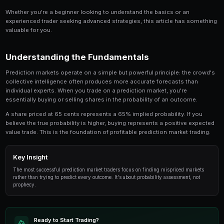
Share
Save
Dollar Cost Averaging Predictions in Prediction Mar
topic for anyone involved in prediction market tra
provides an in-depth look at the strategies, tools
successful traders use to gain an edge.
Whether you're a beginner looking to understand the 
experienced trader seeking advanced strategies, this
valuable for you.
Understanding the Fundamentals
Prediction markets operate on a simple but powerful p
collective intelligence often produces more accurate