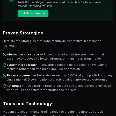
individual experts. When you trade on a prediction mar
essentially buying or selling shares in the probability
A share priced at 65 cents represents a 65% implied pr
believe the true probability is higher, buying represen
value trade. This is the foundation of profitable predic
Key Insight
The most successful prediction market traders focus on findi
rather than trying to predict every outcome. It's about probabi
prophecy.
Ready to Start Trading?
PredictEngine lets you create automated trading bots 
seconds. No coding required.