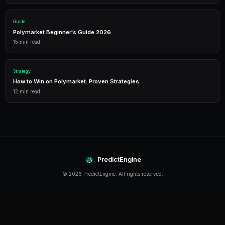
Performance Analytics
Detailed P&L tracking, win rates, and strategy performance me
approach.
Leverage Trading
Amplify your positions with up to 2x leverage on crypto predi
enhanced returns.
Getting Started
The best time to start trading prediction markets is n
making it easier than ever to get started, even traders 
can begin building their portfolio and developing their s
PredictEngine provides everything you need — from A