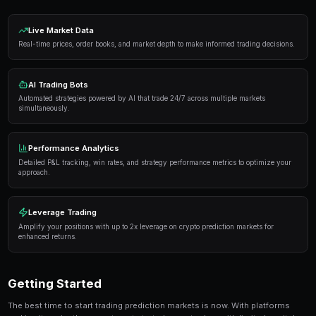
Proven Strategies
Here are the strategies that consistently deliver result
markets:
Information advantage
— Focus on markets where 
expertise or access to better information than the 
Systematic approach
— Develop a repeatable proce
markets rather than trading on impulse or emotion.
Risk management
— Never risk more than 5-10% of 
single market. Diversification protects against u
Automation
— Use trading bots to execute strategi
when you're not actively monitoring the markets.