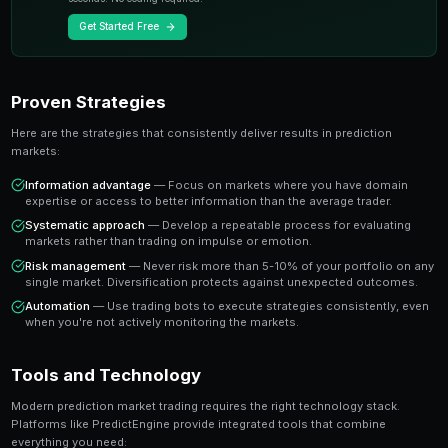
A share priced at 65 cents represents a 65% implied pr
believe the true probability is higher, buying represen
value trade. This is the foundation of profitable predic
Key Insight
The most successful prediction market traders focus on findi
rather than trying to predict every outcome. It's about probabi
prophecy.
Ready to Start Trading?
PredictEngine lets you create automated trading bots 
seconds. No coding required.
Get Started Free