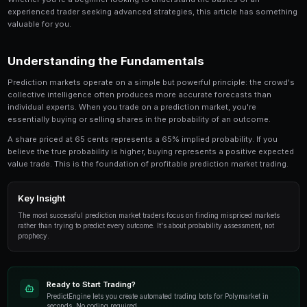
Earnings Reports Prediction Markets Guide is a crit
anyone involved in prediction market trading. Thi
in-depth look at the strategies, tools, and techni
traders use to gain an edge.
Whether you're a beginner looking to understand the 
experienced trader seeking advanced strategies, this
valuable for you.
Understanding the Fundamentals
Prediction markets operate on a simple but powerful p
collective intelligence often produces more accurate
individual experts. When you trade on a prediction mar
essentially buying or selling shares in the probability