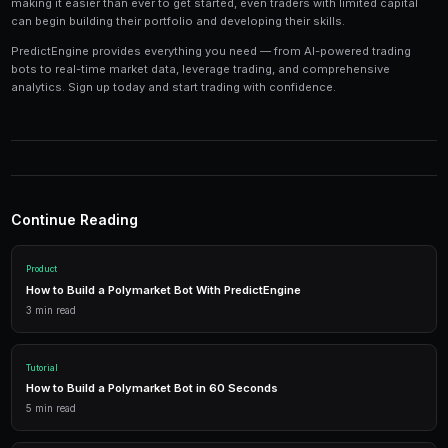
Tools and Technology
Modern prediction market trading requires the right t
Platforms like PredictEngine provide integrated tools
everything you need:
Live Market Data
Real-time prices, order books, and market depth to make info
AI Trading Bots
Automated strategies powered by AI that trade 24/7 across mu
simultaneously.
Performance Analytics