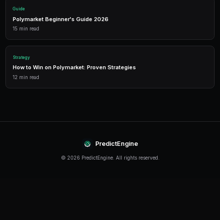
Detailed P&L tracking, win rates, and strategy performance me
approach.
Leverage Trading
Amplify your positions with up to 2x leverage on crypto predi
enhanced returns.
Getting Started
The best time to start trading prediction markets is n
making it easier than ever to get started, even traders 
can begin building their portfolio and developing their s
PredictEngine provides everything you need — from A
bots to real-time market data, leverage trading, and
analytics. Sign up today and start trading with confid