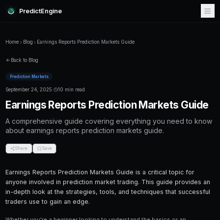
PredictEngine
Home
Blog
Earnings Reports Prediction Markets Guide
Back to Blog
Prediction Markets
September 24, 2025
·
10 min read
Earnings Reports Prediction M
A comprehensive guide covering everything
about earnings reports prediction markets gu
Share
Save