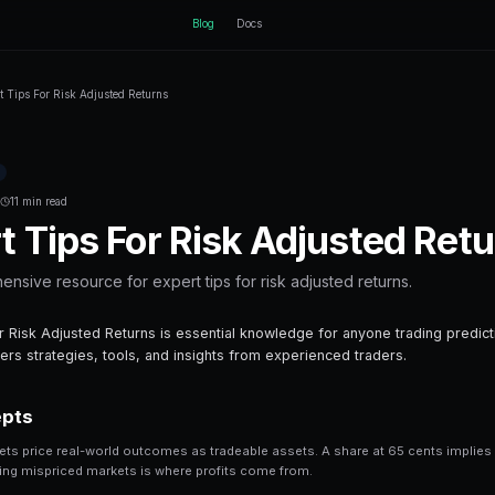
ctEngine
B
Home
Blog
Expert Tips For Risk Adjusted Returns
Back to Blog
Prediction Markets
February 13, 2026
·
11 min read
Expert Tips For 
Your comprehensive resource for expert t
Expert Tips For Risk Adjusted Returns is es