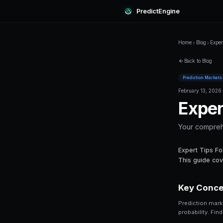
Predi