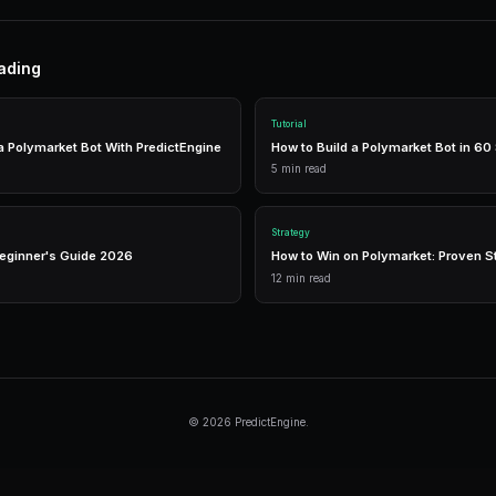
Research thoroughly
— Analyze events before
Manage risk
— Diversify across markets.
Use automation
— Let bots execute 24/7.
Tools
Live Data
Real-time market prices and analytics.