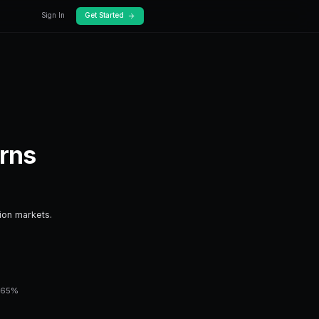
log
Docs
Risk Adjusted Return
ips for risk adjusted returns.
sential knowledge for anyone trading prediction mar