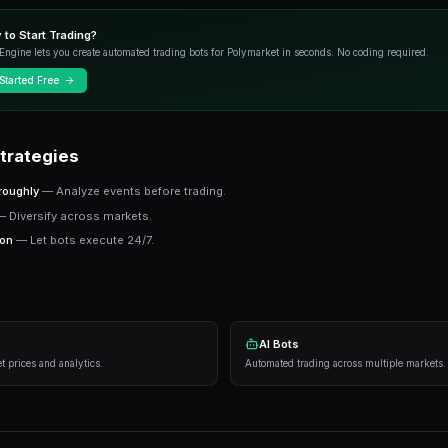
This guide covers strategies, tools, and ins
Key Concepts
Prediction markets price real-world outcomes a
probability. Finding mispriced markets is where
Ready to Start Trading?
PredictEngine lets you create automated tradi
Get Started Free
Practical Strategies