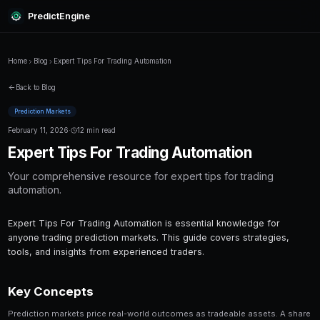
PredictEngine
Home
Blog
Expert Tips For Trading Automation
Back to Blog
Prediction Markets
February 11, 2026
·
12 min read
Expert Tips For Trading Automa
Your comprehensive resource for expert tips 
automation.
Expert Tips For Trading Automation is essential 