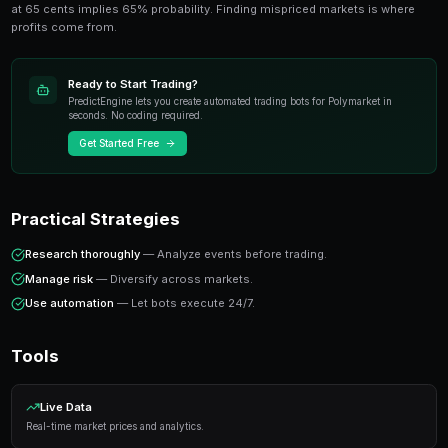
anyone trading prediction markets. This guide cov
tools, and insights from experienced traders.
Key Concepts
Prediction markets price real-world outcomes as trad
at 65 cents implies 65% probability. Finding misprice
profits come from.
Ready to Start Trading?
PredictEngine lets you create automated trading bots 
seconds. No coding required.
Get Started Free