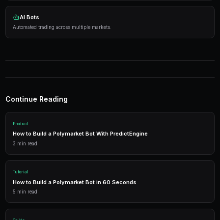
Practical Strategies
Research thoroughly
— Analyze events before tradi
Manage risk
— Diversify across markets.
Use automation
— Let bots execute 24/7.
Tools
Live Data
Real-time market prices and analytics.
AI Bots