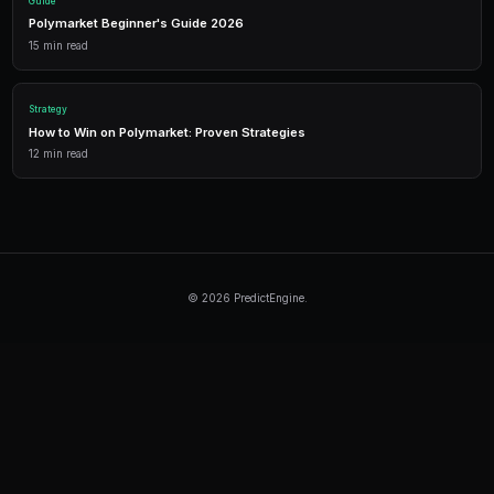
Automated trading across multiple markets.
Continue Reading
Product
How to Build a Polymarket Bot With PredictEngine
3 min
read
Tutorial