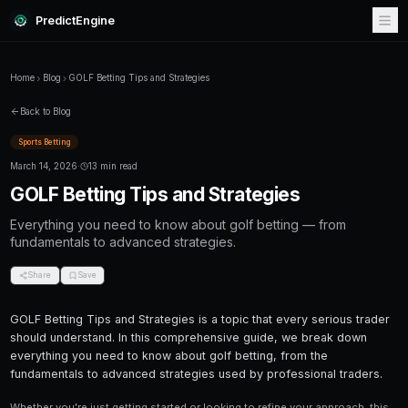
PredictEngine
Home
Blog
GOLF Betting Tips and Strategies
Back to Blog
Sports Betting
March 14, 2026
·
13 min read
GOLF Betting Tips and Strategi
Everything you need to know about golf bett
fundamentals to advanced strategies.
Share
Save