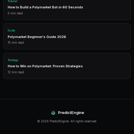
Analytics
Track your portfolio performance with detailed analytics, P&L 
statistics.
Leverage Trading
Amplify your positions with up to 2x leverage on crypto predi
enhanced returns.
Conclusion
Golf Betting continues to evolve rapidly, offering new
traders who stay informed and adapt their strategies. T
with a solid foundation, use the right tools, and cont