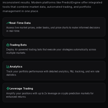
Strategies and Best Practices
Successful traders in prediction markets follow a dis
Here are the strategies that consistently deliver result
Research thoroughly
— Always analyze the underlyi
placing a trade. Look at historical data, expert opi
sentiment.
Manage your risk
— Never risk more than 5-10% of y
single market. Diversification is key to long-term pro
Use automation
— Trading bots can execute strateg
opportunities you might miss while sleeping.
Track your performance
— Keep detailed records of
identify patterns in your winning and losing strategi