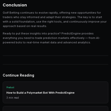
Tools and Platforms
The right tools can make the difference between profi
inconsistent results. Modern platforms like PredictEng
tools that combine market data, automated trading, a
management in one place.
Real-Time Data
Access live market prices, order books, and price charts to m
in real-time.
Trading Bots
Deploy AI-powered trading bots that execute your strategies a
multiple markets.