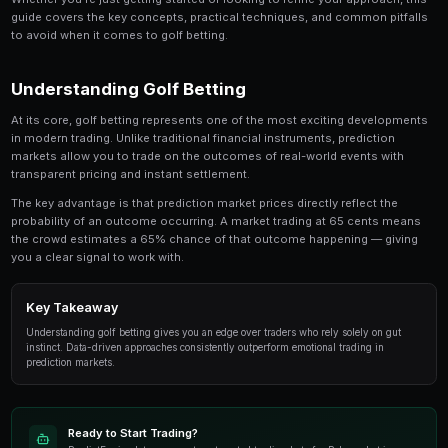
GOLF Betting Tips and Strategies is a topic that e
should understand. In this comprehensive guide,
everything you need to know about golf betting, 
fundamentals to advanced strategies used by prof
Whether you're just getting started or looking to refin
guide covers the key concepts, practical techniques,
to avoid when it comes to golf betting.
Understanding Golf Betting
At its core, golf betting represents one of the most 
in modern trading. Unlike traditional financial instrum
markets allow you to trade on the outcomes of real-w
transparent pricing and instant settlement.