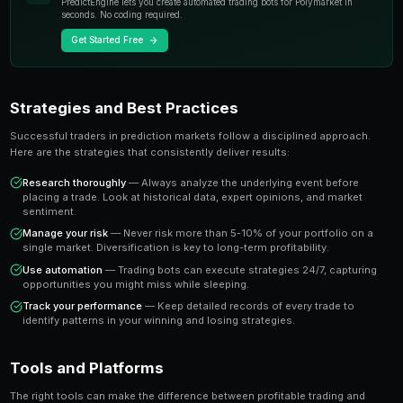
The key advantage is that prediction market prices dire
probability of an outcome occurring. A market tradin
the crowd estimates a 65% chance of that outcome 
you a clear signal to work with.
Key Takeaway
Understanding golf betting gives you an edge over traders who
instinct. Data-driven approaches consistently outperform emot
prediction markets.
Ready to Start Trading?
PredictEngine lets you create automated trading bots 
seconds. No coding required.
Get Started Free