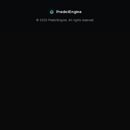
Continue Reading
Product
How to Build a Polymarket Bot With PredictEngine
3 min
read
Tutorial
How to Build a Polymarket Bot in 60 Seconds
5 min
read
Guide