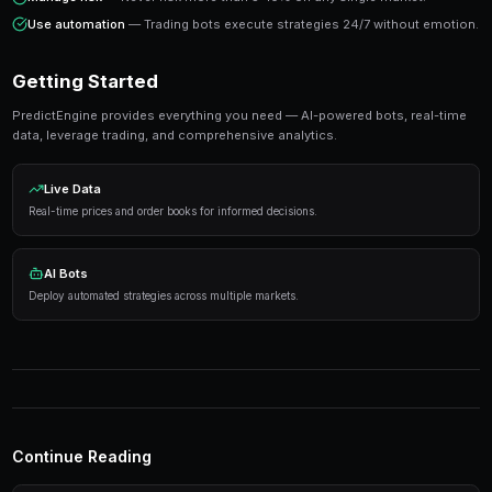
execution, not from trying to predict every outcome correctly.
Ready to Start Trading?
PredictEngine lets you create automated trading bots 
seconds. No coding required.
Get Started Free
Strategies That Work
Research first
— Analyze markets thoroughly before
Manage risk
— Never risk more than 5-10% on any s
Use automation
— Trading bots execute strategies 