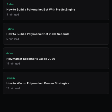
Getting Started
PredictEngine provides everything you need — AI-pow
data, leverage trading, and comprehensive analytics.
Live Data
Real-time prices and order books for informed decisions.
AI Bots
Deploy automated strategies across multiple markets.