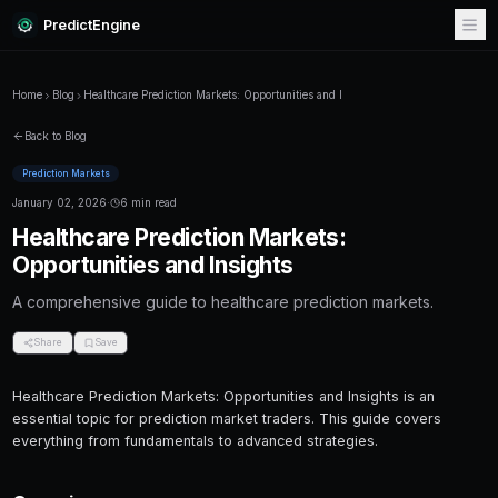
PredictEngine
Home
Blog
Healthcare Prediction Markets: Opportunities and I
Back to Blog
Prediction Markets
January 02, 2026
·
6 min read
Healthcare Prediction Markets:
Opportunities and Insights
A comprehensive guide to healthcare predict
Share
Save