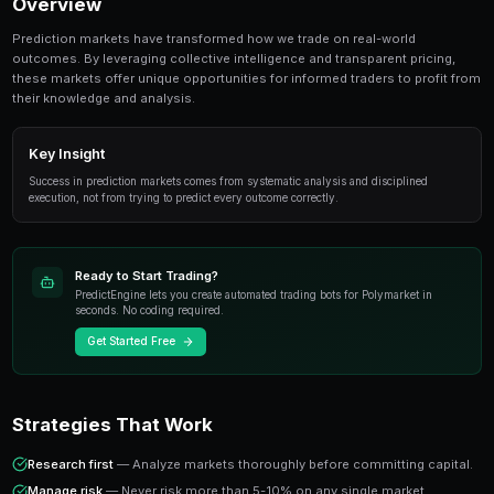
Healthcare Prediction Markets: Opportunities and I
essential topic for prediction market traders. Thi
everything from fundamentals to advanced strate
Overview
Prediction markets have transformed how we trade on
outcomes. By leveraging collective intelligence and tr
these markets offer unique opportunities for informed 
their knowledge and analysis.
Key Insight
Success in prediction markets comes from systematic analysis