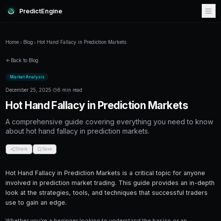
PredictEngine
Home
Blog
Hot Hand Fallacy in Prediction Markets
Back to Blog
Market Analysis
December 25, 2025
·
6 min read
Hot Hand Fallacy in Prediction 
A comprehensive guide covering everything
about hot hand fallacy in prediction markets.
Share
Save