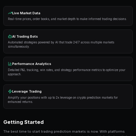
Proven Strategies
Here are the strategies that consistently deliver result
markets:
Information advantage
— Focus on markets where 
expertise or access to better information than the 
Systematic approach
— Develop a repeatable proce
markets rather than trading on impulse or emotion.
Risk management
— Never risk more than 5-10% of 
single market. Diversification protects against u
Automation
— Use trading bots to execute strategi
when you're not actively monitoring the markets.