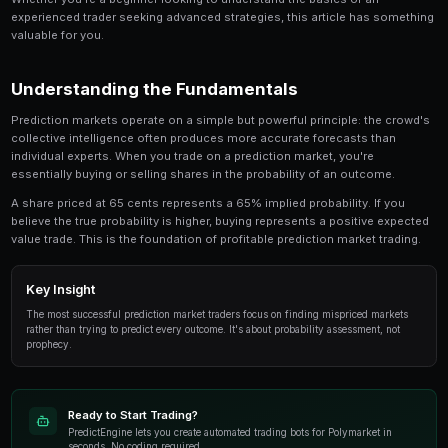
Hot Hand Fallacy in Prediction Markets is a critica
involved in prediction market trading. This guide
look at the strategies, tools, and techniques that
use to gain an edge.
Whether you're a beginner looking to understand the 
experienced trader seeking advanced strategies, this
valuable for you.
Understanding the Fundamentals
Prediction markets operate on a simple but powerful p
collective intelligence often produces more accurate
individual experts. When you trade on a prediction mar
essentially buying or selling shares in the probability