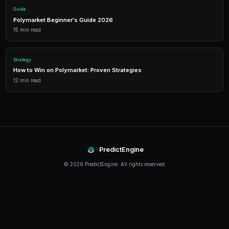
Detailed P&L tracking, win rates, and strategy performance me
approach.
Leverage Trading
Amplify your positions with up to 2x leverage on crypto predi
enhanced returns.
Getting Started
The best time to start trading prediction markets is n
making it easier than ever to get started, even traders 
can begin building their portfolio and developing their s
PredictEngine provides everything you need — from A
bots to real-time market data, leverage trading, and
analytics. Sign up today and start trading with confid