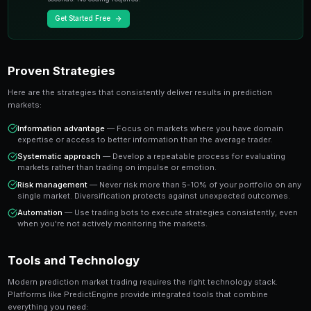
A share priced at 65 cents represents a 65% implied pr
believe the true probability is higher, buying represen
value trade. This is the foundation of profitable predic
Key Insight
The most successful prediction market traders focus on findi
rather than trying to predict every outcome. It's about probabi
prophecy.
Ready to Start Trading?
PredictEngine lets you create automated trading bots 
seconds. No coding required.
Get Started Free