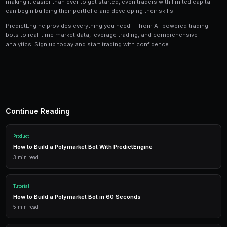
Tools and Technology
Modern prediction market trading requires the right t
Platforms like PredictEngine provide integrated tools
everything you need:
Live Market Data
Real-time prices, order books, and market depth to make info
AI Trading Bots
Automated strategies powered by AI that trade 24/7 across mu
simultaneously.
Performance Analytics