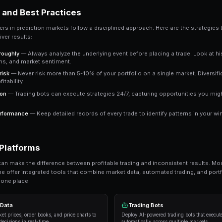
a clear signal to work with.
Key Takeaway
Understanding how to find market inefficiencies gives 
approaches consistently outperform emotional trading i
Ready to Start Trading?
PredictEngine lets you create automated tradi
Get Started Free
Strategies and Best Practices