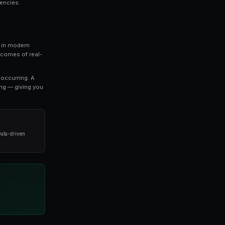
that every serious trader should understand. In this
thing you need to know about how to find market
vanced strategies used by professional traders.
o refine your approach, this guide covers the key concep
oid when it comes to how to find market inefficiencies.
ket Inefficiencies
represents one of the most exciting developments in mod
s, prediction markets allow you to trade on the outcomes 
t settlement.
es directly reflect the probability of an outcome occurri
stimates a 65% chance of that outcome happening — giv