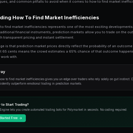
How to Find Market Inefficiencies is a topic 
comprehensive guide, we break down every
inefficiencies, from the fundamentals to ad
Whether you're just getting started or looking t
practical techniques, and common pitfalls to av
Understanding How To Find Mar
At its core, how to find market inefficiencies 
trading. Unlike traditional financial instrument
world events with transparent pricing and instan
The key advantage is that prediction market pric
market trading at 65 cents means the crowd e