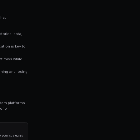
you an edge over traders who rely solely on gut instinct. Data-driv
n prediction markets.
ng bots for Polymarket in seconds. No coding required.