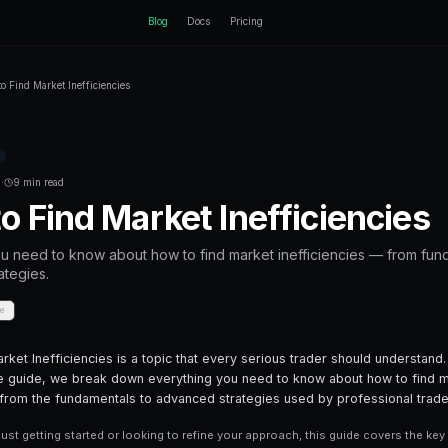
ctEngine
Blog
Home
Blog
How to Find Market Inefficiencies
Back to Blog
Prediction Markets
December 21, 2025
·
9 min read
How to Find Marke
Everything you need to know about how t
advanced strategies.
Share
Save