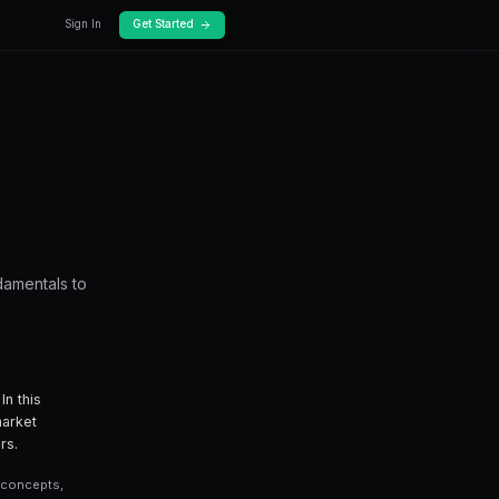
Docs
Pricing
t Inefficiencies
o find market inefficiencies — from fundamenta