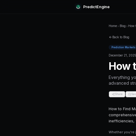
Predi