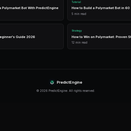
management in one place.
Real-Time Data
Access live market prices, order books, and price chart
make informed decisions in real-time.
Analytics
Track your portfolio performance with detailed analytic
P&L tracking, and win rate statistics.
Conclusion
How To Find Market Inefficiencies continues to e
informed and adapt their strategies. The key is t