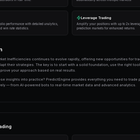
Successful traders in prediction markets follow 
consistently deliver results:
Research thoroughly
— Always analyze the unde
expert opinions, and market sentiment.
Manage your risk
— Never risk more than 5-10%
long-term profitability.
Use automation
— Trading bots can execute s
sleeping.
Track your performance
— Keep detailed recor
strategies.
Tools and Platforms
The right tools can make the difference between
like PredictEngine offer integrated tools that 