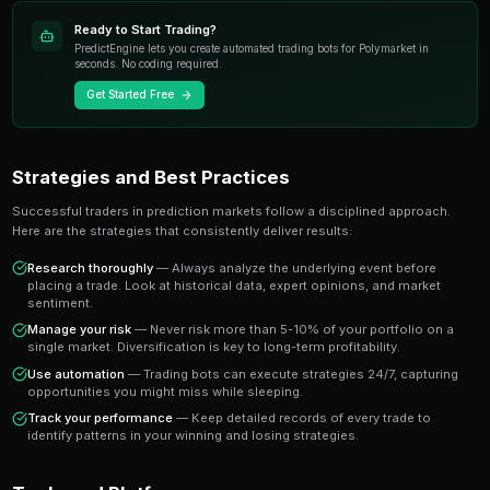
most exciting developments in modern trading. Unlike t
instruments, prediction markets allow you to trade o
real-world events with transparent pricing and instant
The key advantage is that prediction market prices dire
probability of an outcome occurring. A market tradin
the crowd estimates a 65% chance of that outcome 
you a clear signal to work with.
Key Takeaway
Understanding how to profit from market corrections gives yo
who rely solely on gut instinct. Data-driven approaches consi
emotional trading in prediction markets.
Ready to Start Trading?
PredictEngine lets you create automated trading bots 