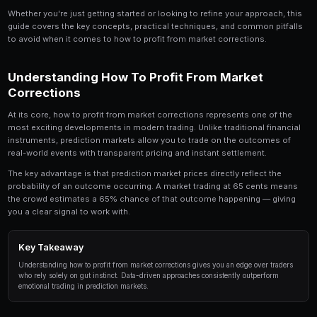
How to Profit From Market Corrections is a topic 
trader should understand. In this comprehensive 
down everything you need to know about how to 
corrections, from the fundamentals to advanced 
professional traders.
Whether you're just getting started or looking to refin
guide covers the key concepts, practical techniques,
to avoid when it comes to how to profit from market 
Understanding How To Profit From
Corrections
At its core, how to profit from market corrections rep