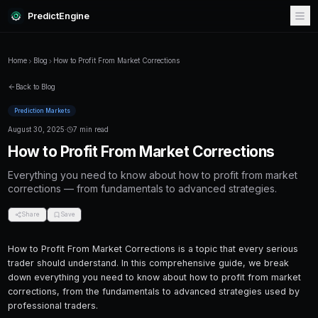
PredictEngine
Home
Blog
How to Profit From Market Corrections
Back to Blog
Prediction Markets
August 30, 2025
·
7 min read
How to Profit From Market Cor
Everything you need to know about how to pr
corrections — from fundamentals to advanced
Share
Save