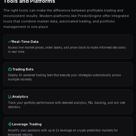
seconds. No coding required.
Get Started Free
Strategies and Best Practices
Successful traders in prediction markets follow a dis
Here are the strategies that consistently deliver result
Research thoroughly
— Always analyze the underlyi
placing a trade. Look at historical data, expert opi
sentiment.
Manage your risk
— Never risk more than 5-10% of y
single market. Diversification is key to long-term pro
Use automation
— Trading bots can execute strateg
opportunities you might miss while sleeping.