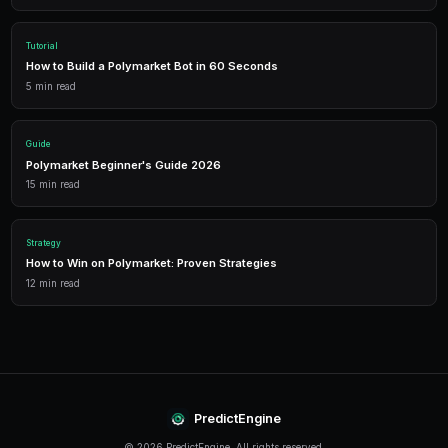
Trading Bots
Deploy AI-powered trading bots that execute your strategies a
multiple markets.
Analytics
Track your portfolio performance with detailed analytics, P&L 
statistics.
Leverage Trading
Amplify your positions with up to 2x leverage on crypto predi
enhanced returns.
Conclusion