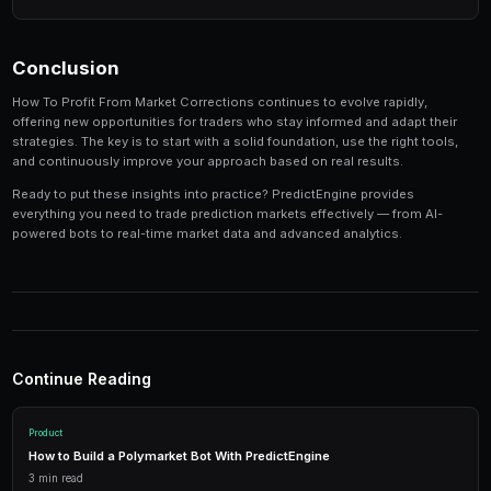
Track your performance
— Keep detailed records of
identify patterns in your winning and losing strategi
Tools and Platforms
The right tools can make the difference between profi
inconsistent results. Modern platforms like PredictEng
tools that combine market data, automated trading, a
management in one place.
Real-Time Data
Access live market prices, order books, and price charts to m
in real-time.