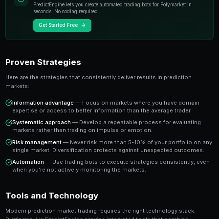
individual experts. When you trade on a prediction mar
essentially buying or selling shares in the probability
A share priced at 65 cents represents a 65% implied pr
believe the true probability is higher, buying represen
value trade. This is the foundation of profitable predic
Key Insight
The most successful prediction market traders focus on findi
rather than trying to predict every outcome. It's about probabi
prophecy.
Ready to Start Trading?
PredictEngine lets you create automated trading bots 
seconds. No coding required.