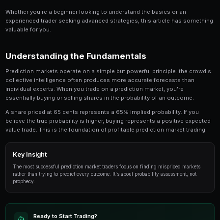
Share
Save
How to Trade Elections on Prediction Markets is a c
anyone involved in prediction market trading. Thi
in-depth look at the strategies, tools, and techni
traders use to gain an edge.
Whether you're a beginner looking to understand the 
experienced trader seeking advanced strategies, this
valuable for you.
Understanding the Fundamentals
Prediction markets operate on a simple but powerful p
collective intelligence often produces more accurate