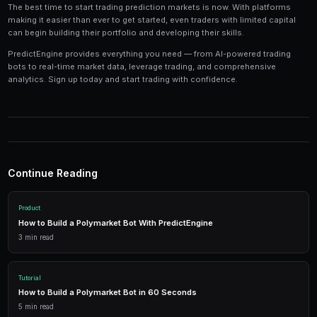
Tools and Technology
Modern prediction market trading requires the right t
Platforms like PredictEngine provide integrated tools
everything you need:
Live Market Data
Real-time prices, order books, and market depth to make info
AI Trading Bots
Automated strategies powered by AI that trade 24/7 across mu
simultaneously.