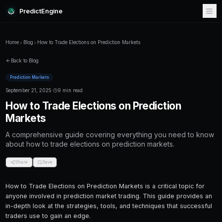
PredictEngine
Home
Blog
How to Trade Elections on Prediction Markets
Back to Blog
Prediction Markets
September 21, 2025
·
9 min read
How to Trade Elections on Pred
Markets
A comprehensive guide covering everything
about how to trade elections on prediction ma