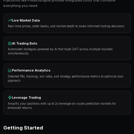
Get Started Free
Proven Strategies
Here are the strategies that consistently deliver result
markets:
Information advantage
— Focus on markets where 
expertise or access to better information than the 
Systematic approach
— Develop a repeatable proce
markets rather than trading on impulse or emotion.
Risk management
— Never risk more than 5-10% of 
single market. Diversification protects against u
Automation
— Use trading bots to execute strategi
when you're not actively monitoring the markets.