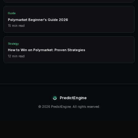
Performance Analytics
Detailed P&L tracking, win rates, and strategy performance me
approach.
Leverage Trading
Amplify your positions with up to 2x leverage on crypto predi
enhanced returns.
Getting Started
The best time to start trading prediction markets is n
making it easier than ever to get started, even traders 
can begin building their portfolio and developing their s
PredictEngine provides everything you need — from A