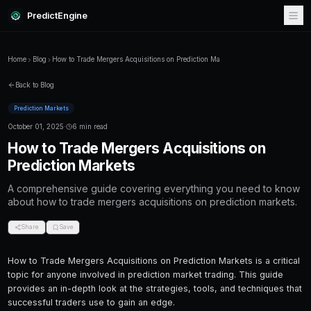
PredictEngine
Home
Blog
How to Trade Mergers Acquisitions on Prediction M
Back to Blog
Prediction Markets
October 01, 2025
·
6 min read
How to Trade Mergers Acquisit
Prediction Markets
A comprehensive guide covering everything
about how to trade mergers acquisitions on p