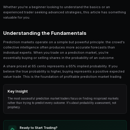
Share
Save
How to Trade Mergers Acquisitions on Prediction M
topic for anyone involved in prediction market tra
provides an in-depth look at the strategies, tools
successful traders use to gain an edge.
Whether you're a beginner looking to understand the 
experienced trader seeking advanced strategies, this
valuable for you.
Understanding the Fundamentals
Prediction markets operate on a simple but powerful p
collective intelligence often produces more accurate