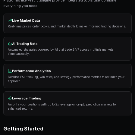
Get Started Free
Proven Strategies
Here are the strategies that consistently deliver result
markets:
Information advantage
— Focus on markets where 
expertise or access to better information than the 
Systematic approach
— Develop a repeatable proce
markets rather than trading on impulse or emotion.
Risk management
— Never risk more than 5-10% of 
single market. Diversification protects against u
Automation
— Use trading bots to execute strategi
when you're not actively monitoring the markets.