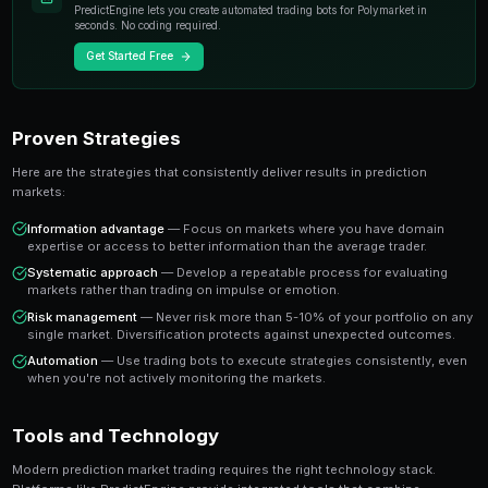
individual experts. When you trade on a prediction mar
essentially buying or selling shares in the probability
A share priced at 65 cents represents a 65% implied pr
believe the true probability is higher, buying represen
value trade. This is the foundation of profitable predic
Key Insight
The most successful prediction market traders focus on findi
rather than trying to predict every outcome. It's about probabi
prophecy.
Ready to Start Trading?
PredictEngine lets you create automated trading bots 
seconds. No coding required.