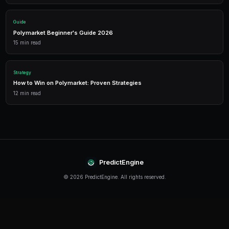
Performance Analytics
Detailed P&L tracking, win rates, and strategy performance me
approach.
Leverage Trading
Amplify your positions with up to 2x leverage on crypto predi
enhanced returns.
Getting Started
The best time to start trading prediction markets is n
making it easier than ever to get started, even traders 
can begin building their portfolio and developing their s
PredictEngine provides everything you need — from A