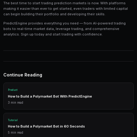
Tools and Technology
Modern prediction market trading requires the right t
Platforms like PredictEngine provide integrated tools
everything you need:
Live Market Data
Real-time prices, order books, and market depth to make info
AI Trading Bots
Automated strategies powered by AI that trade 24/7 across mu
simultaneously.