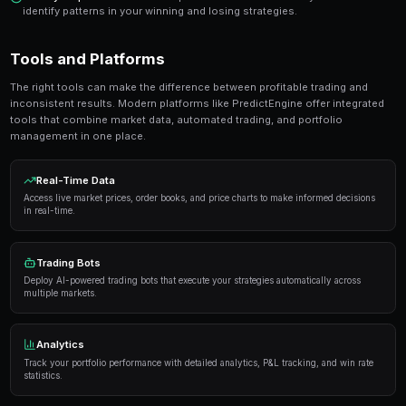
Ready to Start Trading?
PredictEngine lets you create automated trading bots 
seconds. No coding required.
Get Started Free
Strategies and Best Practices
Successful traders in prediction markets follow a dis
Here are the strategies that consistently deliver result
Research thoroughly
— Always analyze the underlyi
placing a trade. Look at historical data, expert opi
sentiment.