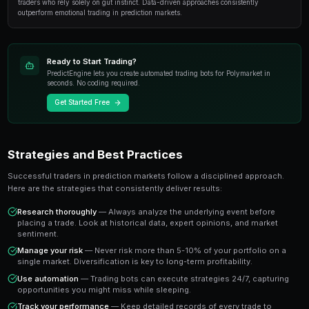
At its core, how to trade multiple markets simultane
of the most exciting developments in modern trading. 
financial instruments, prediction markets allow you to
outcomes of real-world events with transparent pricin
settlement.
The key advantage is that prediction market prices dire
probability of an outcome occurring. A market tradin
the crowd estimates a 65% chance of that outcome 
you a clear signal to work with.
Key Takeaway
Understanding how to trade multiple markets simultaneously 
traders who rely solely on gut instinct. Data-driven approache
outperform emotional trading in prediction markets.