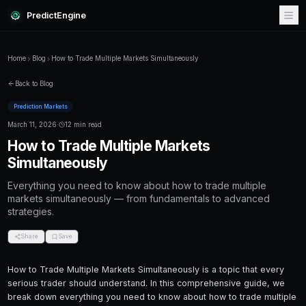
PredictEngine
Home
Blog
How to Trade Multiple Markets Simultaneously
Back to Blog
Prediction Markets
March 11, 2026
·
12 min read
How to Trade Multiple Markets
Simultaneously
Everything you need to know about how to tr
markets simultaneously — from fundamentals
strategies.