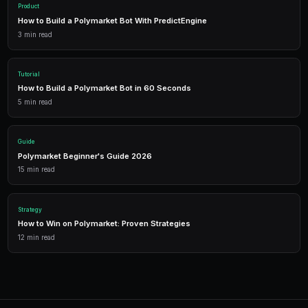
in real-time.
Trading Bots
Deploy AI-powered trading bots that execute your strategies a
multiple markets.
Analytics
Track your portfolio performance with detailed analytics, P&L 
statistics.
Leverage Trading
Amplify your positions with up to 2x leverage on crypto predi
enhanced returns.