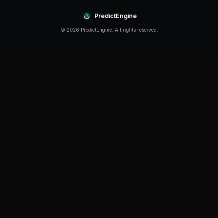
Conclusion
How To Trade Multiple Markets Simultaneously continu
offering new opportunities for traders who stay infor
strategies. The key is to start with a solid foundation, 
and continuously improve your approach based on rea
Ready to put these insights into practice? PredictEng
everything you need to trade prediction markets effec
powered bots to real-time market data and advanced 