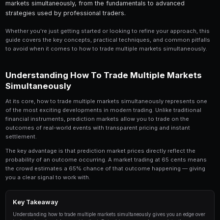
Share
Save
How to Trade Multiple Markets Simultaneously is a
serious trader should understand. In this compre
break down everything you need to know about ho
markets simultaneously, from the fundamentals t
strategies used by professional traders.
Whether you're just getting started or looking to refin
guide covers the key concepts, practical techniques,
to avoid when it comes to how to trade multiple mark
Understanding How To Trade Multi
Simultaneously