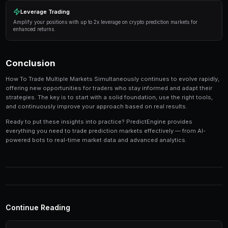
Manage your risk
— Never risk more than 5-10% of y
single market. Diversification is key to long-term pro
Use automation
— Trading bots can execute strateg
opportunities you might miss while sleeping.
Track your performance
— Keep detailed records of
identify patterns in your winning and losing strategi
Tools and Platforms
The right tools can make the difference between profi
inconsistent results. Modern platforms like PredictEng
tools that combine market data, automated trading, a
management in one place.
Real-Time Data
Access live market prices, order books, and price charts to m