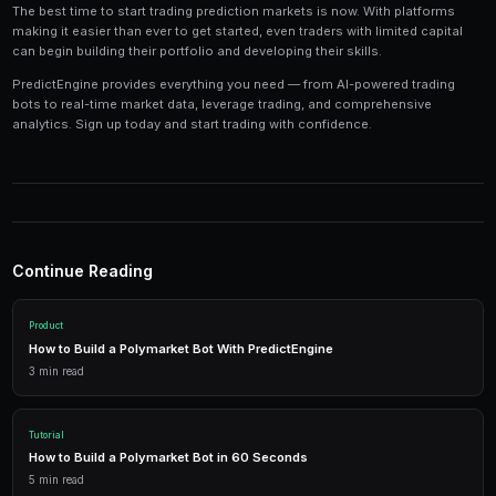
Tools and Technology
Modern prediction market trading requires the right t
Platforms like PredictEngine provide integrated tools
everything you need:
Live Market Data
Real-time prices, order books, and market depth to make info
AI Trading Bots
Automated strategies powered by AI that trade 24/7 across mu
simultaneously.