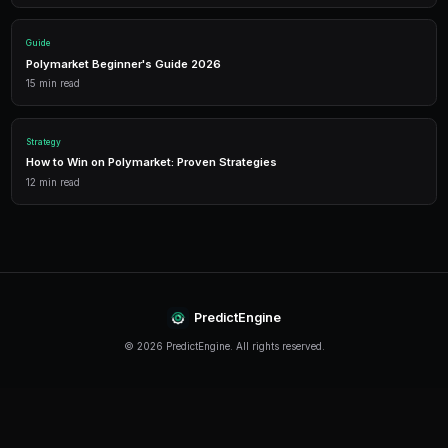
Performance Analytics
Detailed P&L tracking, win rates, and strategy performance me
approach.
Leverage Trading
Amplify your positions with up to 2x leverage on crypto predi
enhanced returns.
Getting Started
The best time to start trading prediction markets is n
making it easier than ever to get started, even traders 
can begin building their portfolio and developing their s
PredictEngine provides everything you need — from A