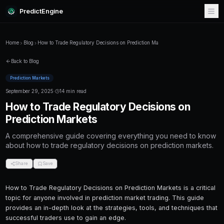
PredictEngine
Home
Blog
How to Trade Regulatory Decisions on Prediction M
Back to Blog
Prediction Markets
September 29, 2025
·
14 min read
How to Trade Regulatory Decis
Prediction Markets
A comprehensive guide covering everything
about how to trade regulatory decisions on pr