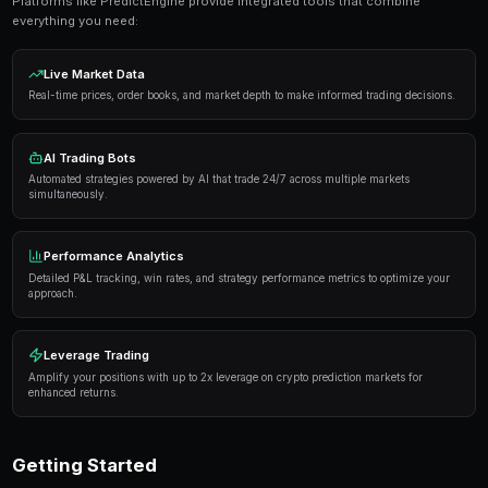
Get Started Free
Proven Strategies
Here are the strategies that consistently deliver result
markets:
Information advantage
— Focus on markets where 
expertise or access to better information than the 
Systematic approach
— Develop a repeatable proce
markets rather than trading on impulse or emotion.
Risk management
— Never risk more than 5-10% of 
single market. Diversification protects against u
Automation
— Use trading bots to execute strategi
when you're not actively monitoring the markets.