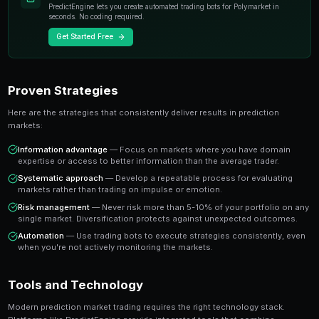
individual experts. When you trade on a prediction mar
essentially buying or selling shares in the probability
A share priced at 65 cents represents a 65% implied pr
believe the true probability is higher, buying represen
value trade. This is the foundation of profitable predic
Key Insight
The most successful prediction market traders focus on findi
rather than trying to predict every outcome. It's about probabi
prophecy.
Ready to Start Trading?
PredictEngine lets you create automated trading bots 
seconds. No coding required.