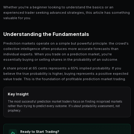
Share
Save
How to Trade Regulatory Decisions on Prediction M
topic for anyone involved in prediction market tra
provides an in-depth look at the strategies, tools
successful traders use to gain an edge.
Whether you're a beginner looking to understand the 
experienced trader seeking advanced strategies, this
valuable for you.
Understanding the Fundamentals
Prediction markets operate on a simple but powerful p
collective intelligence often produces more accurate