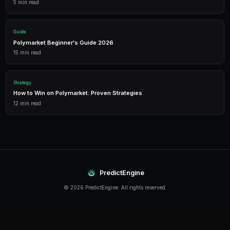
Performance Analytics
Detailed P&L tracking, win rates, and strategy performance me
approach.
Leverage Trading
Amplify your positions with up to 2x leverage on crypto predi
enhanced returns.
Getting Started
The best time to start trading prediction markets is n
making it easier than ever to get started, even traders 
can begin building their portfolio and developing their s