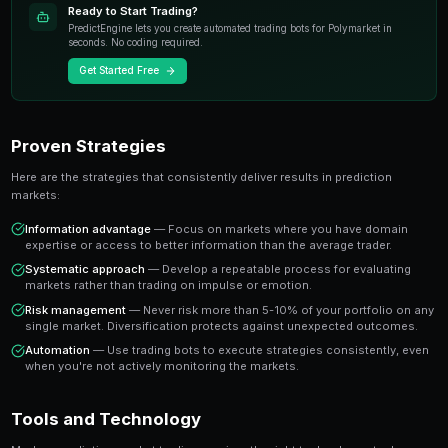
collective intelligence often produces more accurate
individual experts. When you trade on a prediction mar
essentially buying or selling shares in the probability
A share priced at 65 cents represents a 65% implied pr
believe the true probability is higher, buying represen
value trade. This is the foundation of profitable predic
Key Insight
The most successful prediction market traders focus on findi
rather than trying to predict every outcome. It's about probabi
prophecy.
Ready to Start Trading?
PredictEngine lets you create automated trading bots 
seconds. No coding required.