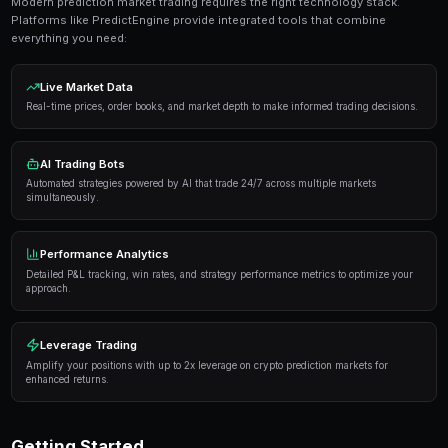
Get Started Free
Proven Strategies
Here are the strategies that consistently deliver result
markets:
Information advantage
— Focus on markets where 
expertise or access to better information than the 
Systematic approach
— Develop a repeatable proce
markets rather than trading on impulse or emotion.
Risk management
— Never risk more than 5-10% of 
single market. Diversification protects against u
Automation
— Use trading bots to execute strategi