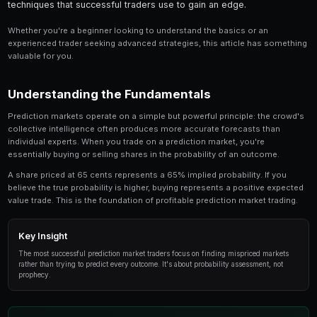
Share
Save
How to Trade Space Exploration Predictions on Pr
a critical topic for anyone involved in prediction 
guide provides an in-depth look at the strategies,
techniques that successful traders use to gain an
Whether you're a beginner looking to understand the 
experienced trader seeking advanced strategies, this
valuable for you.
Understanding the Fundamentals
Prediction markets operate on a simple but powerful p