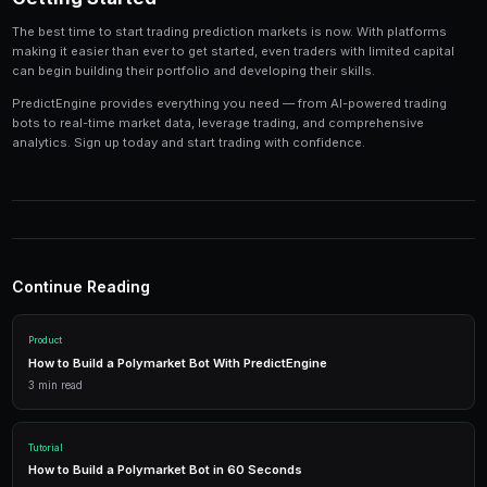
when you're not actively monitoring the markets.
Tools and Technology
Modern prediction market trading requires the right t
Platforms like PredictEngine provide integrated tools
everything you need:
Live Market Data
Real-time prices, order books, and market depth to make info
AI Trading Bots
Automated strategies powered by AI that trade 24/7 across mu
simultaneously.