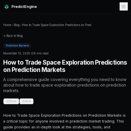
PredictEngine
Home
Blog
How to Trade Space Exploration Predictions on Pred
Back to Blog
Prediction Markets
November 12, 2025
·
9 min read
How to Trade Space Exploration
on Prediction Markets
A comprehensive guide covering everything
about how to trade space exploration predict
markets.