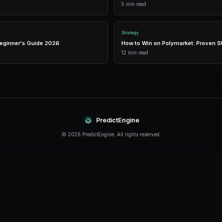
Live Market Data
Real-time prices, order books, and market depth to ma
informed trading decisions.
Performance Analytics
Detailed P&L tracking, win rates, and strategy perform
metrics to optimize your approach.
Getting Started
The best time to start trading prediction market
started, even traders with limited capital can beg
PredictEngine provides everything you need — f