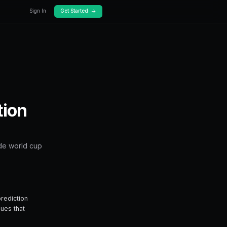
Docs
Pricing
ets
ld Cup on Predictio
hing you need to know about how to trade wor