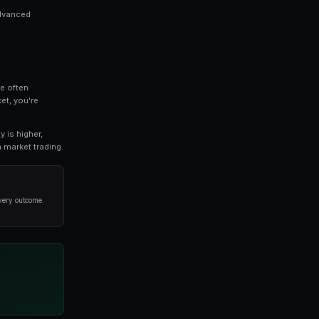
 is a critical topic for anyone involved in predicti
pth look at the strategies, tools, and techniques tha
d the basics or an experienced trader seeking advanced
or you.
ls
ful principle: the crowd's collective intelligence often
al experts. When you trade on a prediction market, you'
ability of an outcome.