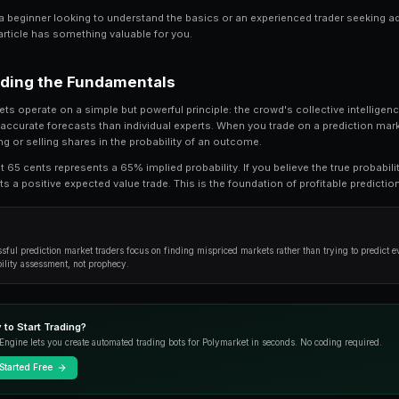
Share
Save
How to Trade World Cup on Prediction Markets
market trading. This guide provides an in-de
successful traders use to gain an edge.
Whether you're a beginner looking to understan
strategies, this article has something valuable f
Understanding the Fundamenta
Prediction markets operate on a simple but power
produces more accurate forecasts than individu
essentially buying or selling shares in the prob