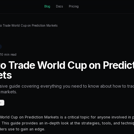
ctEngine
Blog
Home
Blog
How to Trade World Cup on Prediction Mark
Back to Blog
Prediction Markets
October 11, 2025
·
10 min read
How to Trade Wor
Markets
A comprehensive guide covering everyt
on prediction markets.