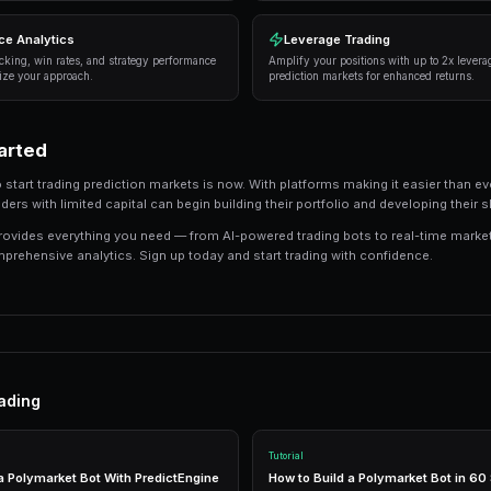
Here are the strategies that consistently deliver
Information advantage
— Focus on markets wh
information than the average trader.
Systematic approach
— Develop a repeatable 
or emotion.
Risk management
— Never risk more than 5-10
protects against unexpected outcomes.
Automation
— Use trading bots to execute str
the markets.
Tools and Technology
Modern prediction market trading requires the r
integrated tools that combine everything you n