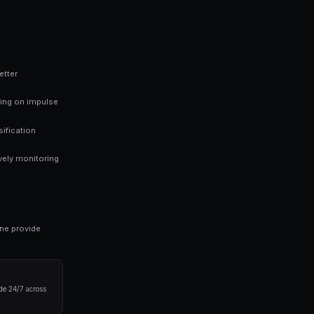
ed probability. If you believe the true probability is high
e. This is the foundation of profitable prediction market
 finding mispriced markets rather than trying to predict every outc
ng bots for Polymarket in seconds. No coding required.