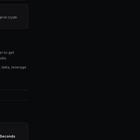
 results in prediction markets:
ere you have domain expertise or access to better
process for evaluating markets rather than trading on 
% of your portfolio on any single market. Diversificati
ategies consistently, even when you're not actively mon
ight technology stack. Platforms like PredictEngine prov
eed: