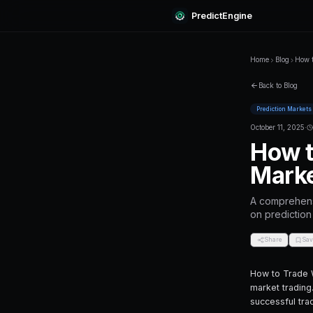
Predi