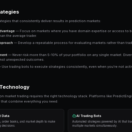
A share priced at 65 cents represents a 65% impli
buying represents a positive expected value trad
Key Insight
The most successful prediction market traders focus on
It's about probability assessment, not prophecy.
Ready to Start Trading?
PredictEngine lets you create automated tradi
Get Started Free
Proven Strategies