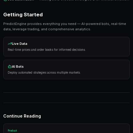
Ready to Start Trading?
PredictEngine lets you create automated trading bots 
seconds. No coding required.
Get Started Free
Strategies That Work
Research first
— Analyze markets thoroughly before
Manage risk
— Never risk more than 5-10% on any s
Use automation
— Trading bots execute strategies 