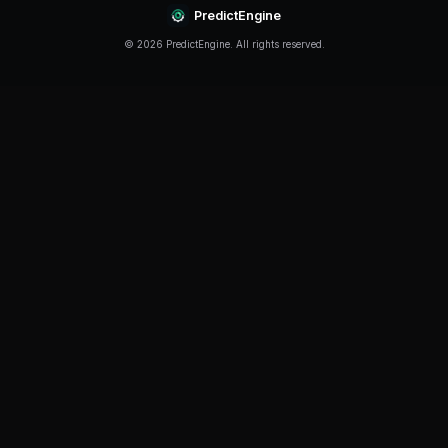
Continue Reading
Product
How to Build a Polymarket Bot With PredictEngine
3 min
read
Tutorial
How to Build a Polymarket Bot in 60 Seconds
5 min
read
Guide
Polymarket Beginner's Guide 2026