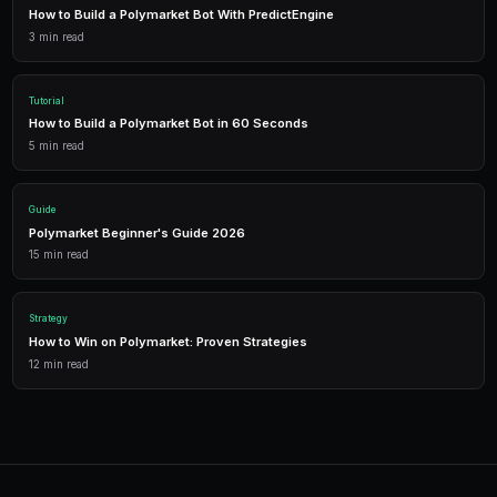
Getting Started
PredictEngine provides everything you need — AI-pow
data, leverage trading, and comprehensive analytics.
Live Data
Real-time prices and order books for informed decisions.
AI Bots
Deploy automated strategies across multiple markets.