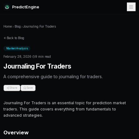
PredictEngine
Home
Blog
Journaling For Traders
Back to Blog
Market Analysis
February 28, 2026
·
9 min read
Journaling For Traders
A comprehensive guide to journaling for trade
Share
Save