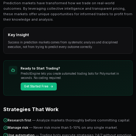
Journaling For Traders is an essential topic for p
traders. This guide covers everything from funda
advanced strategies.
Overview
Prediction markets have transformed how we trade on
outcomes. By leveraging collective intelligence and tr
these markets offer unique opportunities for informed 
their knowledge and analysis.
Key Insight
Success in prediction markets comes from systematic analysis
execution, not from trying to predict every outcome correctly.