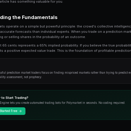
Kelly Criterion in Prediction Markets is a cri
This guide provides an in-depth look at the 
use to gain an edge.
Whether you're a beginner looking to understan
strategies, this article has something valuable f
Understanding the Fundamenta
Prediction markets operate on a simple but power
produces more accurate forecasts than individu
essentially buying or selling shares in the prob
A share priced at 65 cents represents a 65% impli
buying represents a positive expected value trad