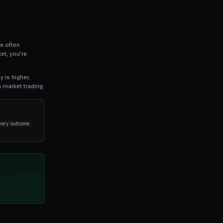
tical topic for anyone involved in prediction market t
strategies, tools, and techniques that successful tr
d the basics or an experienced trader seeking advanced
or you.
ls
ful principle: the crowd's collective intelligence often
al experts. When you trade on a prediction market, you'
ability of an outcome.
ed probability. If you believe the true probability is high
e. This is the foundation of profitable prediction market