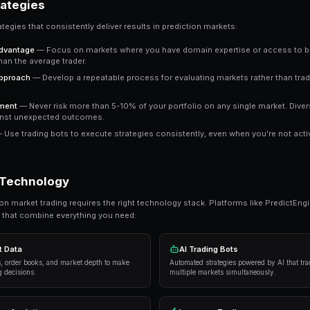
Key Insight
The most successful prediction market traders focus on
It's about probability assessment, not prophecy.
Ready to Start Trading?
PredictEngine lets you create automated tradi
Get Started Free
Proven Strategies
Here are the strategies that consistently deliver