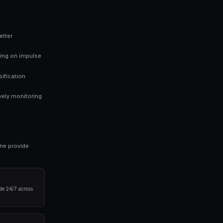
 finding mispriced markets rather than trying to predict every outc
ng bots for Polymarket in seconds. No coding required.
 results in prediction markets: