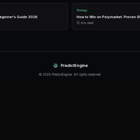
Live Market Data
Real-time prices, order books, and market depth to ma
informed trading decisions.
Performance Analytics
Detailed P&L tracking, win rates, and strategy perform
metrics to optimize your approach.
Getting Started
The best time to start trading prediction market
started, even traders with limited capital can beg
PredictEngine provides everything you need — f
trading, and comprehensive analytics. Sign up t