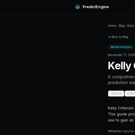
Predi