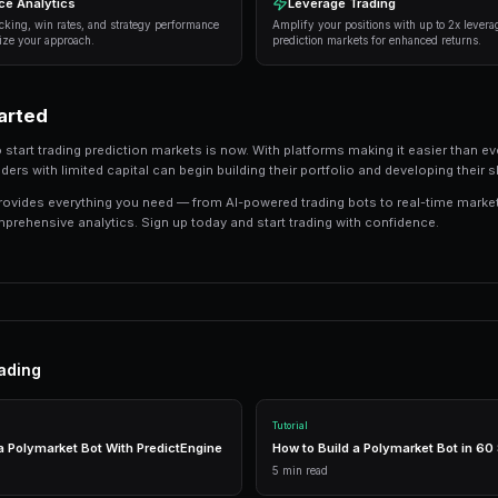
Information advantage
— Focus on markets wh
information than the average trader.
Systematic approach
— Develop a repeatable 
or emotion.
Risk management
— Never risk more than 5-10
protects against unexpected outcomes.
Automation
— Use trading bots to execute str
the markets.
Tools and Technology
Modern prediction market trading requires the r
integrated tools that combine everything you n