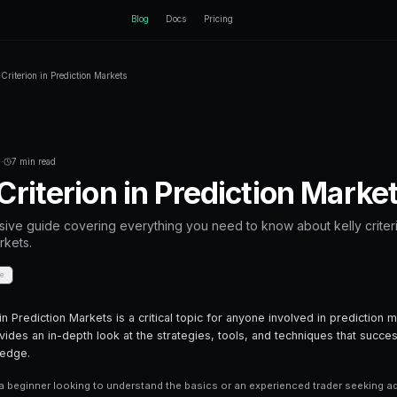
ctEngine
Blog
Home
Blog
Kelly Criterion in Prediction Markets
Back to Blog
Market Analysis
November 17, 2025
·
7 min read
Kelly Criterion i
A comprehensive guide covering everythi
prediction markets.
Share
Save