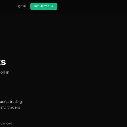
Docs
Pricing
n Prediction Markets
ng you need to know about kelly criterion in