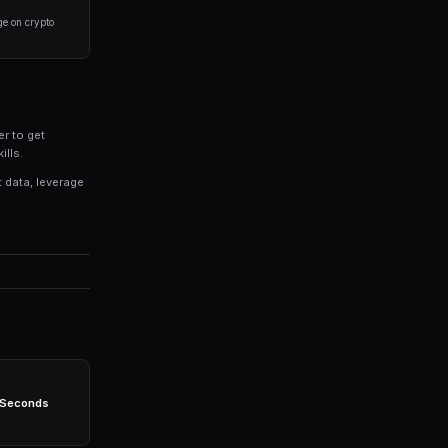
ere you have domain expertise or access to better
process for evaluating markets rather than trading on 
% of your portfolio on any single market. Diversificati
ategies consistently, even when you're not actively mon
ight technology stack. Platforms like PredictEngine prov
eed: