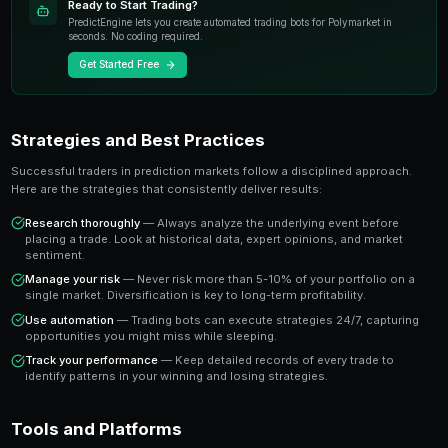
events with transparent pricing and instant settlement
The key advantage is that prediction market prices dire
probability of an outcome occurring. A market tradin
the crowd estimates a 65% chance of that outcome 
you a clear signal to work with.
Key Takeaway
Understanding leverage mistakes gives you an edge over trade
gut instinct. Data-driven approaches consistently outperform 
prediction markets.
Ready to Start Trading?
PredictEngine lets you create automated trading bots 
seconds. No coding required.