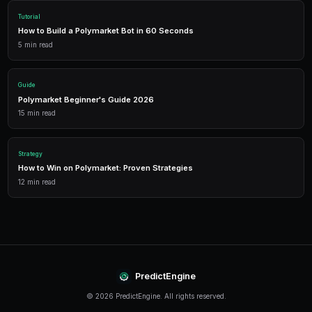
Deploy AI-powered trading bots that execute your strategies a
multiple markets.
Analytics
Track your portfolio performance with detailed analytics, P&L 
statistics.
Leverage Trading
Amplify your positions with up to 2x leverage on crypto predi
enhanced returns.
Conclusion
Leverage Mistakes continues to evolve rapidly, offeri
for traders who stay informed and adapt their strategie