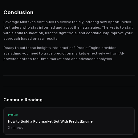
Track your performance
— Keep detailed records of
identify patterns in your winning and losing strategi
Tools and Platforms
The right tools can make the difference between profi
inconsistent results. Modern platforms like PredictEng
tools that combine market data, automated trading, a
management in one place.
Real-Time Data
Access live market prices, order books, and price charts to m
in real-time.
Trading Bots