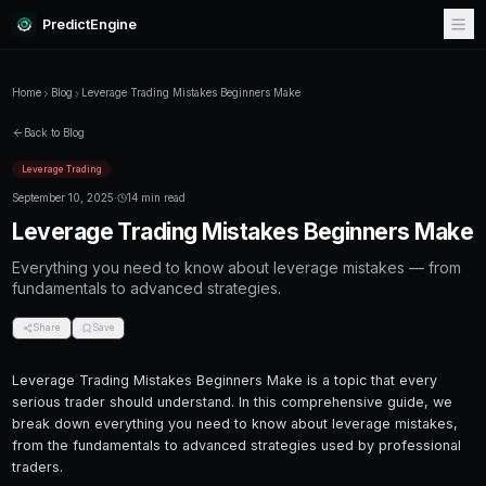
PredictEngine
Home
Blog
Leverage Trading Mistakes Beginners Make
Back to Blog
Leverage Trading
September 10, 2025
·
14 min read
Leverage Trading Mistakes Be
Everything you need to know about leverage
fundamentals to advanced strategies.
Share
Save