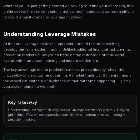
Leverage Trading Mistakes Beginners Make is a t
serious trader should understand. In this compre
break down everything you need to know about l
from the fundamentals to advanced strategies us
traders.
Whether you're just getting started or looking to refin
guide covers the key concepts, practical techniques,
to avoid when it comes to leverage mistakes.
Understanding Leverage Mistakes
At its core, leverage mistakes represents one of the 
developments in modern trading. Unlike traditional fin
prediction markets allow you to trade on the outcome