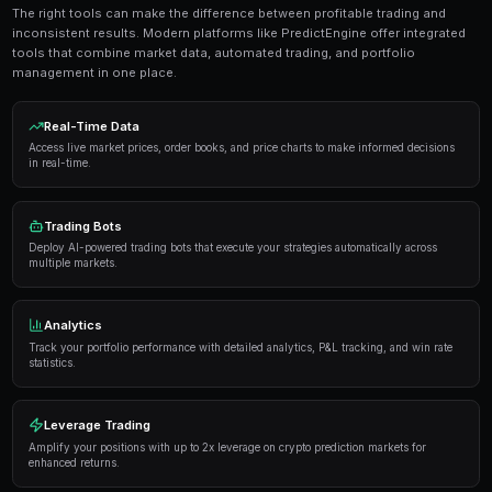
Get Started Free
Strategies and Best Practices
Successful traders in prediction markets follow a dis
Here are the strategies that consistently deliver result
Research thoroughly
— Always analyze the underlyi
placing a trade. Look at historical data, expert opi
sentiment.
Manage your risk
— Never risk more than 5-10% of y
single market. Diversification is key to long-term pro
Use automation
— Trading bots can execute strateg
opportunities you might miss while sleeping.