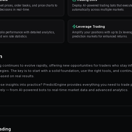
Strategies and Best Practices
Successful traders in prediction markets follow 
consistently deliver results:
Research thoroughly
— Always analyze the unde
expert opinions, and market sentiment.
Manage your risk
— Never risk more than 5-10%
long-term profitability.
Use automation
— Trading bots can execute s
sleeping.
Track your performance
— Keep detailed recor
strategies.
Tools and Platforms