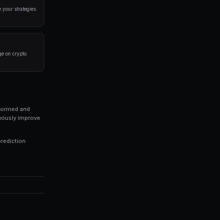
a disciplined approach. Here are the strategies that
rlying event before placing a trade. Look at historical 
 of your portfolio on a single market. Diversification is
trategies 24/7, capturing opportunities you might miss 
ds of every trade to identify patterns in your winning an