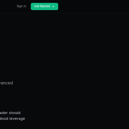
Docs
Pricing
mplete G...
 on Prediction
te Guide
erage trading — from fundamentals to advance