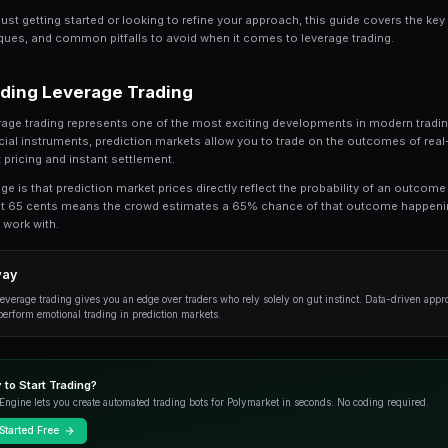
Share
Save
Leverage Trading on Prediction Markets: Com
understand. In this comprehensive guide, 
trading, from the fundamentals to advanced 
Whether you're just getting started or looking t
practical techniques, and common pitfalls to av
Understanding Leverage Tradi
At its core, leverage trading represents one of
traditional financial instruments, prediction m
with transparent pricing and instant settlement.