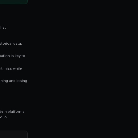
es directly reflect the probability of an outcome occurri
stimates a 65% chance of that outcome happening — giv
 traders who rely solely on gut instinct. Data-driven approaches
n markets.
ng bots for Polymarket in seconds. No coding required.