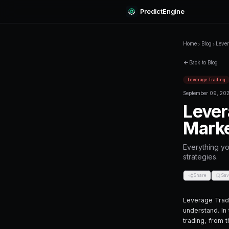
Predi