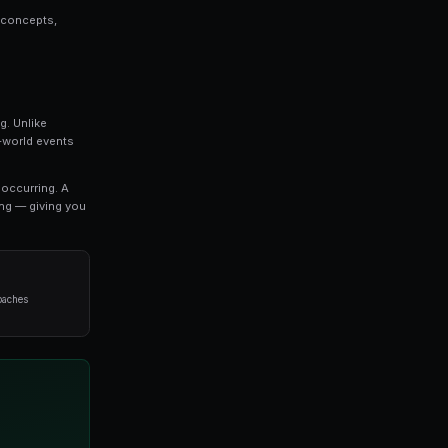
plete Guide is a topic that every serious trader s
we break down everything you need to know about l
strategies used by professional traders.
o refine your approach, this guide covers the key concep
oid when it comes to leverage trading.
ng
 the most exciting developments in modern trading. Unlik
arkets allow you to trade on the outcomes of real-world 