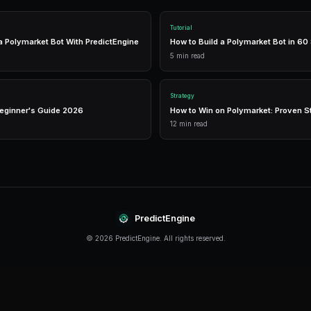
The right tools can make the difference between
like PredictEngine offer integrated tools that 
management in one place.
Real-Time Data
Access live market prices, order books, and price chart
make informed decisions in real-time.
Analytics
Track your portfolio performance with detailed analytic
P&L tracking, and win rate statistics.
Conclusion
Leverage Trading continues to evolve rapidly, o