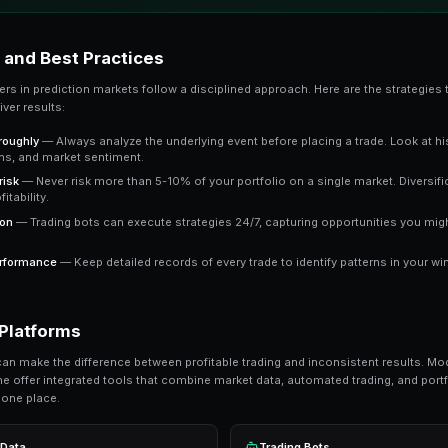
The key advantage is that prediction market pric
market trading at 65 cents means the crowd e
a clear signal to work with.
Key Takeaway
Understanding leverage trading gives you an edge over
consistently outperform emotional trading in predictio
Ready to Start Trading?
PredictEngine lets you create automated tradi
Get Started Free