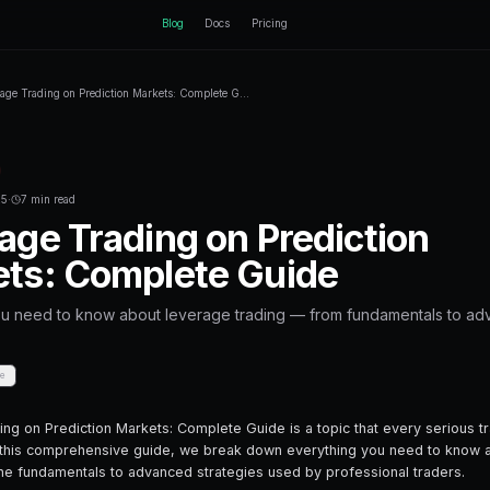
ctEngine
Blog
Home
Blog
Leverage Trading on Prediction Markets: Co
Back to Blog
Leverage Trading
September 09, 2025
·
7 min read
Leverage Trading
Markets: Comple
Everything you need to know about lev
strategies.