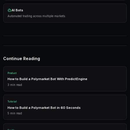
Practical Strategies
Research thoroughly
— Analyze events before tradi
Manage risk
— Diversify across markets.
Use automation
— Let bots execute 24/7.
Tools
Live Data
Real-time market prices and analytics.
AI Bots