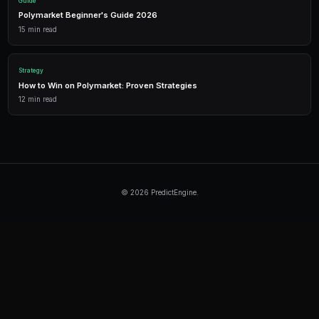
Automated trading across multiple markets.
Continue Reading
Product
How to Build a Polymarket Bot With PredictEngine
3 min
read
Tutorial