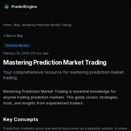
PredictEngine
Home
Blog
Mastering Prediction Market Trading
Back to Blog
Prediction Markets
February 25, 2026
·
13 min read
Mastering Prediction Market Tr
Your comprehensive resource for mastering p
trading.
Mastering Prediction Market Trading is essential