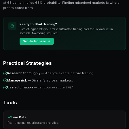
anyone trading prediction markets. This guide cov
tools, and insights from experienced traders.
Key Concepts
Prediction markets price real-world outcomes as trad
at 65 cents implies 65% probability. Finding misprice
profits come from.
Ready to Start Trading?
PredictEngine lets you create automated trading bots 
seconds. No coding required.
Get Started Free