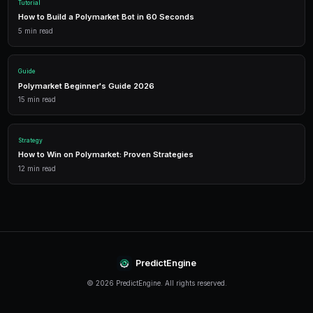
Analytics
Track your portfolio performance with detailed analytics, P&L 
statistics.
Leverage Trading
Amplify your positions with up to 2x leverage on crypto predi
enhanced returns.
Conclusion
Mlb Betting continues to evolve rapidly, offering new 
traders who stay informed and adapt their strategies. T
with a solid foundation, use the right tools, and cont