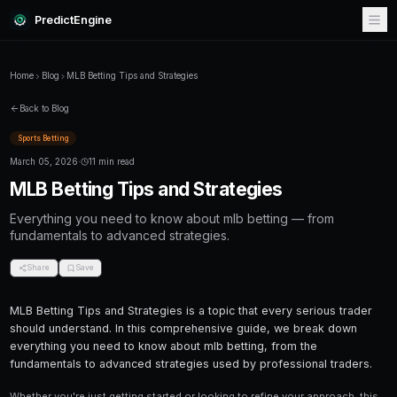
PredictEngine
Home
Blog
MLB Betting Tips and Strategies
Back to Blog
Sports Betting
March 05, 2026
·
11 min read
MLB Betting Tips and Strategie
Everything you need to know about mlb bett
fundamentals to advanced strategies.
Share
Save