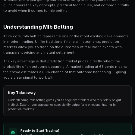
MLB Betting Tips and Strategies is a topic that ev
should understand. In this comprehensive guide,
everything you need to know about mlb betting, 
fundamentals to advanced strategies used by prof
Whether you're just getting started or looking to refin
guide covers the key concepts, practical techniques,
to avoid when it comes to mlb betting.
Understanding Mlb Betting
At its core, mlb betting represents one of the most e
in modern trading. Unlike traditional financial instrum
markets allow you to trade on the outcomes of real-w
transparent pricing and instant settlement.