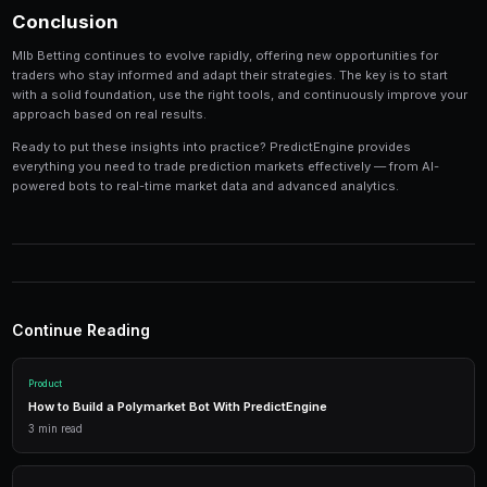
Tools and Platforms
The right tools can make the difference between profi
inconsistent results. Modern platforms like PredictEng
tools that combine market data, automated trading, a
management in one place.
Real-Time Data
Access live market prices, order books, and price charts to m
in real-time.
Trading Bots
Deploy AI-powered trading bots that execute your strategies a
multiple markets.