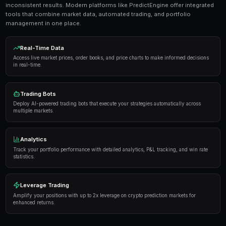
Strategies and Best Practices
Successful traders in prediction markets follow a dis
Here are the strategies that consistently deliver result
Research thoroughly
— Always analyze the underlyi
placing a trade. Look at historical data, expert opi
sentiment.
Manage your risk
— Never risk more than 5-10% of y
single market. Diversification is key to long-term pro
Use automation
— Trading bots can execute strateg
opportunities you might miss while sleeping.
Track your performance
— Keep detailed records of
identify patterns in your winning and losing strategi