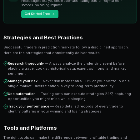
The key advantage is that prediction market prices dire
probability of an outcome occurring. A market tradin
the crowd estimates a 65% chance of that outcome 
you a clear signal to work with.
Key Takeaway
Understanding mlb betting gives you an edge over traders who
instinct. Data-driven approaches consistently outperform emot
prediction markets.
Ready to Start Trading?
PredictEngine lets you create automated trading bots 
seconds. No coding required.
Get Started Free