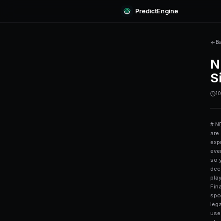
Predi