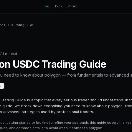
ctEngine
Blog
Home
Blog
Polygon USDC Trading Guide
Back to Blog
Crypto Trading
January 21, 2026
·
13 min read
Polygon USDC Tr
Everything you need to know about poly
Share
Save