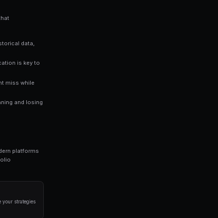
who rely solely on gut instinct. Data-driven approaches consistentl
ng bots for Polymarket in seconds. No coding required.
a disciplined approach. Here are the strategies that