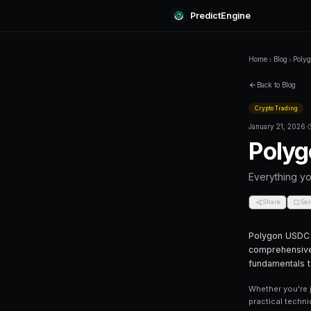
Predi