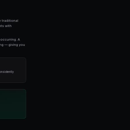
every serious trader should understand. In this
thing you need to know about polygon, from the
y professional traders.
o refine your approach, this guide covers the key concep
void when it comes to polygon.
 exciting developments in modern trading. Unlike traditi
 you to trade on the outcomes of real-world events with
es directly reflect the probability of an outcome occurri
stimates a 65% chance of that outcome happening — giv