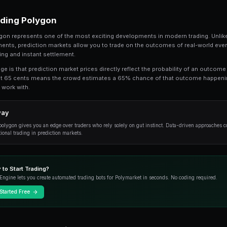
Polygon USDC Trading Guide is a topic that 
comprehensive guide, we break down every
fundamentals to advanced strategies used b
Whether you're just getting started or looking t
practical techniques, and common pitfalls to a
Understanding Polygon
At its core, polygon represents one of the most
financial instruments, prediction markets allow
transparent pricing and instant settlement.
The key advantage is that prediction market pric
market trading at 65 cents means the crowd e
a clear signal to work with.