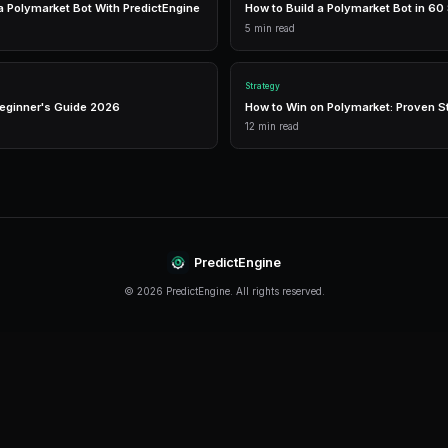
Real-Time Data
Access live market prices, order books, and price chart
make informed decisions in real-time.
Analytics
Track your portfolio performance with detailed analytic
P&L tracking, and win rate statistics.
Conclusion
Polygon continues to evolve rapidly, offering n
strategies. The key is to start with a solid foun
approach based on real results.