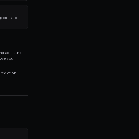
rlying event before placing a trade. Look at historical 
 of your portfolio on a single market. Diversification is
trategies 24/7, capturing opportunities you might miss 
ds of every trade to identify patterns in your winning an
 profitable trading and inconsistent results. Modern pl
combine market data, automated trading, and portfolio