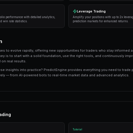
consistently deliver results:
Research thoroughly
— Always analyze the unde
expert opinions, and market sentiment.
Manage your risk
— Never risk more than 5-10%
long-term profitability.
Use automation
— Trading bots can execute s
sleeping.
Track your performance
— Keep detailed recor
strategies.
Tools and Platforms
The right tools can make the difference between
like PredictEngine offer integrated tools that 
management in one place.