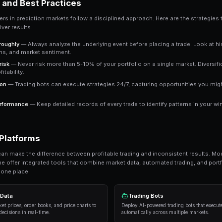
Key Takeaway
Understanding polygon gives you an edge over traders 
outperform emotional trading in prediction markets.
Ready to Start Trading?
PredictEngine lets you create automated tradi
Get Started Free
Strategies and Best Practices
Successful traders in prediction markets follow 