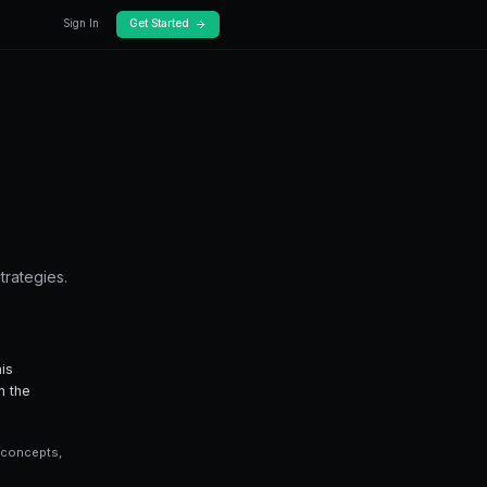
Docs
Pricing
ading Guide
gon — from fundamentals to advanced strategi