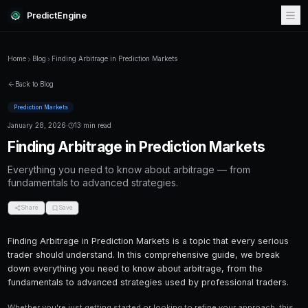
PredictEngine
Home
Blog
Finding Arbitrage in Prediction Markets
Back to Blog
Prediction Markets
January 28, 2026
·
13 min read
Finding Arbitrage in Prediction
Everything you need to know about arbitrag
fundamentals to advanced strategies.
Share
Save