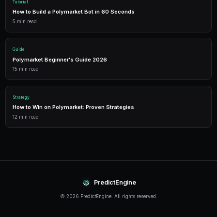
Analytics
Track your portfolio performance with detailed analytics, P&L 
statistics.
Leverage Trading
Amplify your positions with up to 2x leverage on crypto predi
enhanced returns.
Conclusion
Arbitrage continues to evolve rapidly, offering new opp
who stay informed and adapt their strategies. The key i
foundation, use the right tools, and continuously im