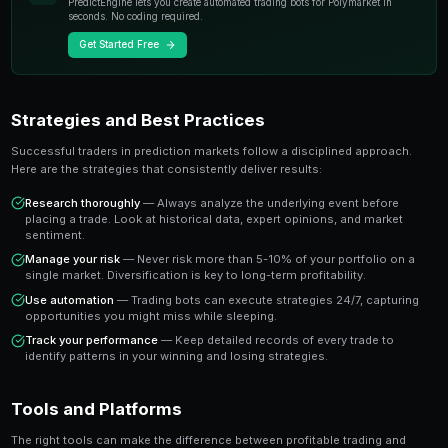
The key advantage is that prediction market prices dire
probability of an outcome occurring. A market tradin
the crowd estimates a 65% chance of that outcome 
you a clear signal to work with.
Key Takeaway
Understanding arbitrage gives you an edge over traders who r
instinct. Data-driven approaches consistently outperform emot
prediction markets.
Ready to Start Trading?
PredictEngine lets you create automated trading bots 
seconds. No coding required.
Get Started Free