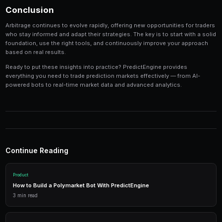
Tools and Platforms
The right tools can make the difference between profi
inconsistent results. Modern platforms like PredictEng
tools that combine market data, automated trading, a
management in one place.
Real-Time Data
Access live market prices, order books, and price charts to m
in real-time.
Trading Bots
Deploy AI-powered trading bots that execute your strategies a
multiple markets.