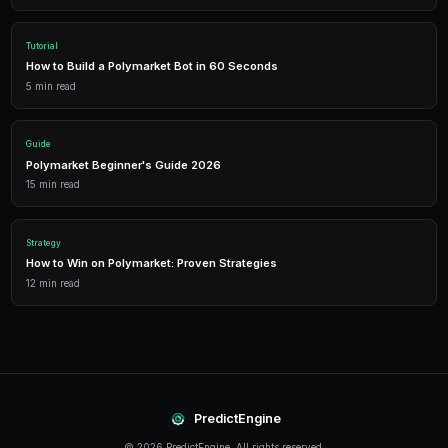
Trading Bots
Deploy AI-powered trading bots that execute your strategies a
multiple markets.
Analytics
Track your portfolio performance with detailed analytics, P&L 
statistics.
Leverage Trading
Amplify your positions with up to 2x leverage on crypto predi
enhanced returns.
Conclusion