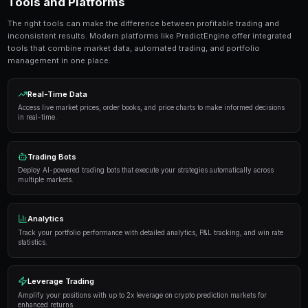
seconds. No coding required.
Get Started Free
Strategies and Best Practices
Successful traders in prediction markets follow a dis
Here are the strategies that consistently deliver result
Research thoroughly
— Always analyze the underlyi
placing a trade. Look at historical data, expert opi
sentiment.
Manage your risk
— Never risk more than 5-10% of y
single market. Diversification is key to long-term pro
Use automation
— Trading bots can execute strateg
opportunities you might miss while sleeping.