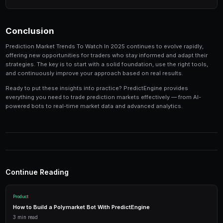
Track your performance
— Keep detailed records of
identify patterns in your winning and losing strategi
Tools and Platforms
The right tools can make the difference between profi
inconsistent results. Modern platforms like PredictEng
tools that combine market data, automated trading, a
management in one place.
Real-Time Data
Access live market prices, order books, and price charts to m
in real-time.