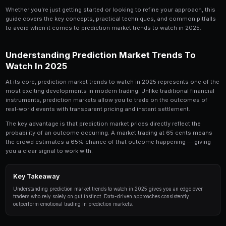
Prediction Market Trends to Watch in 2025 is a to
serious trader should understand. In this compre
break down everything you need to know about p
trends to watch in 2025, from the fundamentals 
strategies used by professional traders.
Whether you're just getting started or looking to refin
guide covers the key concepts, practical techniques,
to avoid when it comes to prediction market trends to
Understanding Prediction Market 
Watch In 2025
At its core, prediction market trends to watch in 2025