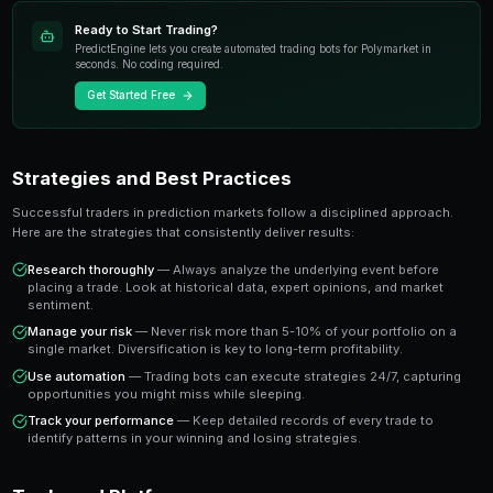
most exciting developments in modern trading. Unlike t
instruments, prediction markets allow you to trade o
real-world events with transparent pricing and instant
The key advantage is that prediction market prices dire
probability of an outcome occurring. A market tradin
the crowd estimates a 65% chance of that outcome 
you a clear signal to work with.
Key Takeaway
Understanding prediction market trends to watch in 2025 giv
traders who rely solely on gut instinct. Data-driven approache
outperform emotional trading in prediction markets.
Ready to Start Trading?
PredictEngine lets you create automated trading bots 