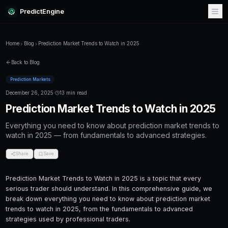
PredictEngine
Home
Blog
Prediction Market Trends to Watch in 2025
Back to Blog
Prediction Markets
December 26, 2025
·
13 min read
Prediction Market Trends to Wa
Everything you need to know about predictio
watch in 2025 — from fundamentals to advanc
Share
Save