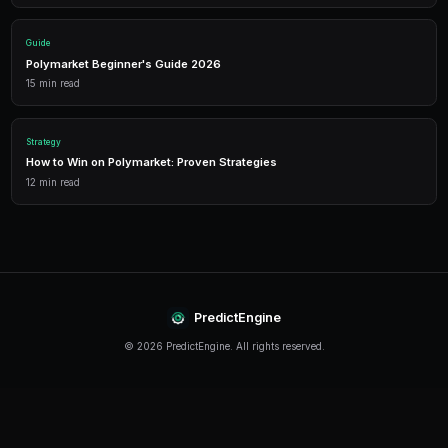
Performance Analytics
Detailed P&L tracking, win rates, and strategy performance me
approach.
Leverage Trading
Amplify your positions with up to 2x leverage on crypto predi
enhanced returns.
Getting Started
The best time to start trading prediction markets is n
making it easier than ever to get started, even traders 
can begin building their portfolio and developing their s
PredictEngine provides everything you need — from A