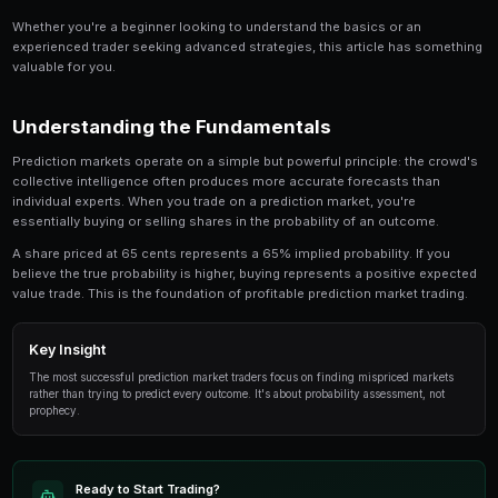
Share
Save
Prediction Markets in Australia: Complete Guide is 
anyone involved in prediction market trading. Thi
in-depth look at the strategies, tools, and techni
traders use to gain an edge.
Whether you're a beginner looking to understand the 
experienced trader seeking advanced strategies, this
valuable for you.
Understanding the Fundamentals
Prediction markets operate on a simple but powerful p
collective intelligence often produces more accurate