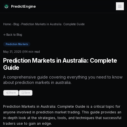
PredictEngine
Home
Blog
Prediction Markets in Australia: Complete Guide
Back to Blog
Prediction Markets
May 31, 2025
·
14 min read
Prediction Markets in Australi
Guide
A comprehensive guide covering everything
about prediction markets in australia.