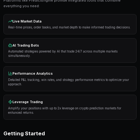
Get Started Free
Proven Strategies
Here are the strategies that consistently deliver result
markets:
Information advantage
— Focus on markets where 
expertise or access to better information than the 
Systematic approach
— Develop a repeatable proce
markets rather than trading on impulse or emotion.
Risk management
— Never risk more than 5-10% of 
single market. Diversification protects against u
Automation
— Use trading bots to execute strategi
when you're not actively monitoring the markets.