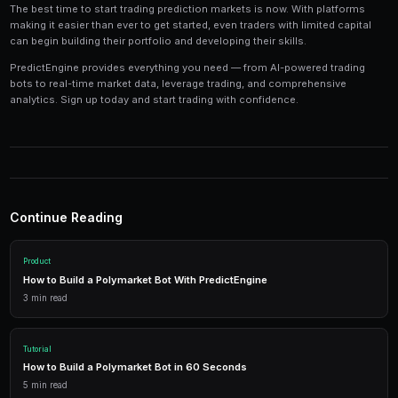
Tools and Technology
Modern prediction market trading requires the right t
Platforms like PredictEngine provide integrated tools
everything you need:
Live Market Data
Real-time prices, order books, and market depth to make info
AI Trading Bots
Automated strategies powered by AI that trade 24/7 across mu
simultaneously.