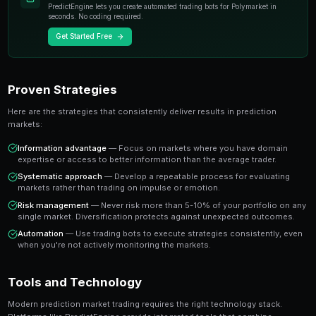
individual experts. When you trade on a prediction mar
essentially buying or selling shares in the probability
A share priced at 65 cents represents a 65% implied pr
believe the true probability is higher, buying represen
value trade. This is the foundation of profitable predic
Key Insight
The most successful prediction market traders focus on findi
rather than trying to predict every outcome. It's about probabi
prophecy.
Ready to Start Trading?
PredictEngine lets you create automated trading bots 
seconds. No coding required.